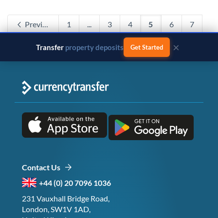
Previous
1
...
3
4
5
6
7
...
120
Next
×
Transfer
business payments
Get Started
Contact Us
+44 (0) 20 7096 1036
231 Vauxhall Bridge Road,
London, SW1V 1AD,