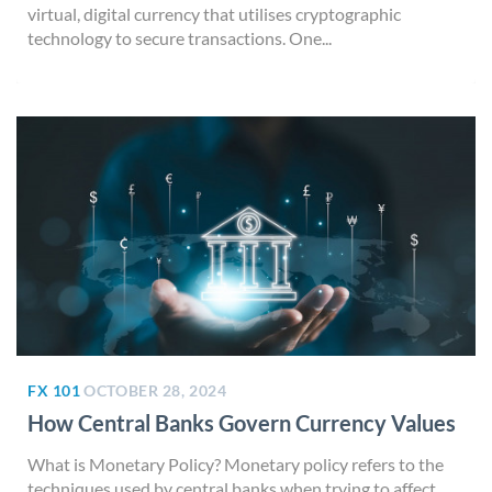
virtual, digital currency that utilises cryptographic
technology to secure transactions. One...
FX 101
OCTOBER 28, 2024
How Central Banks Govern Currency Values
What is Monetary Policy? Monetary policy refers to the
techniques used by central banks when trying to affect