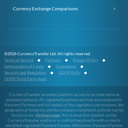
Currency Exchange Comparisons
©2026 CurrencyTransfer Ltd. All rights reserved
Terms of Service
◆
Partners
◆
Privacy Policy
◆
Safeguarding of Funds
◆
Complaints
◆
Security and Regulation
◆
GDPR FAQs
◆
GDPR Third Party Apps
CurrencyTransfer provides platform access to an international
payment network. All regulated payment services are powered by
Payment Partners and full details of the regulatory permissions, the
geographical footprint and the company complaints policies can be
found on our
Partners page
. Any transaction booked via the
CurrencyTransfer platform is contracting directly with a clearly
identified regulated Payment Partner. Whichever Payment Partner