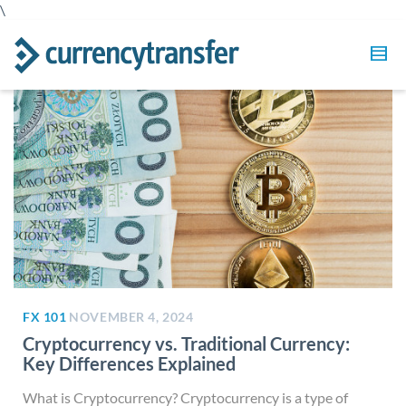
\
FX 101
NOVEMBER 4, 2024
Cryptocurrency vs. Traditional Currency:
Key Differences Explained
What is Cryptocurrency? Cryptocurrency is a type of