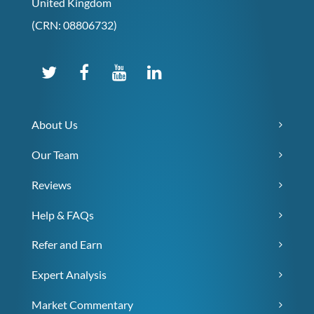
United Kingdom
(CRN: 08806732)
About Us
Our Team
Reviews
Help & FAQs
Refer and Earn
Expert Analysis
Market Commentary