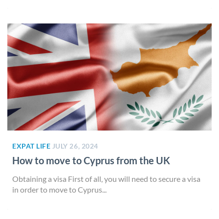
EXPAT LIFE
JULY 26, 2024
How to move to Cyprus from the UK
Obtaining a visa First of all, you will need to secure a visa
in order to move to Cyprus...