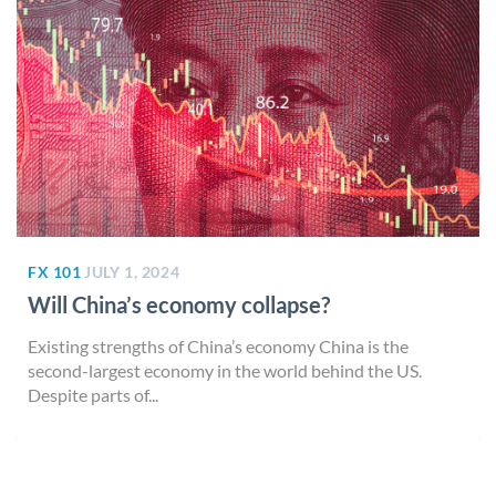
FX 101
JULY 1, 2024
Will China’s economy collapse?
Existing strengths of China’s economy China is the
second-largest economy in the world behind the US.
Despite parts of...