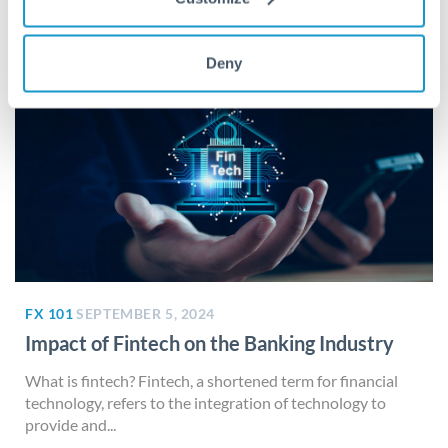
Deny
FX 101
SEPTEMBER 5, 2024
Impact of Fintech on the Banking Industry
What is fintech? Fintech, a shortened term for financial
technology, refers to the integration of technology to
provide and...