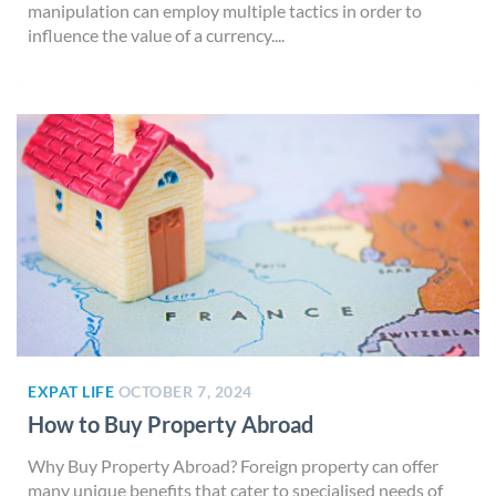
manipulation can employ multiple tactics in order to
influence the value of a currency....
EXPAT LIFE
OCTOBER 7, 2024
How to Buy Property Abroad
Why Buy Property Abroad? Foreign property can offer
many unique benefits that cater to specialised needs of