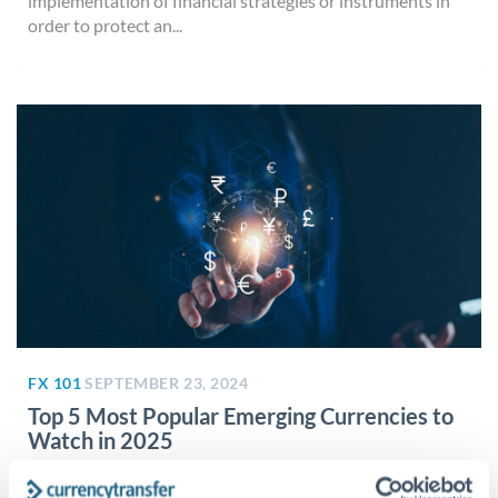
implementation of financial strategies or instruments in
order to protect an...
FX 101
SEPTEMBER 23, 2024
Top 5 Most Popular Emerging Currencies to
Watch in 2025
Factors that lead to a ‘popular’ currency There are many