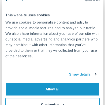
reasons why a currency becomes ‘popular’, through a
combination...
This website uses cookies
We use cookies to personalise content and ads, to
provide social media features and to analyse our traffic.
We also share information about your use of our site with
our social media, advertising and analytics partners who
may combine it with other information that you’ve
provided to them or that they’ve collected from your use
of their services.
Show details
FX 101
SEPTEMBER 12, 2024
Is the dollar getting stronger or weaker?
Allow all
Historical context & recent performance In the past, the
US dollar has dominated world trade often rising in times...
Customize