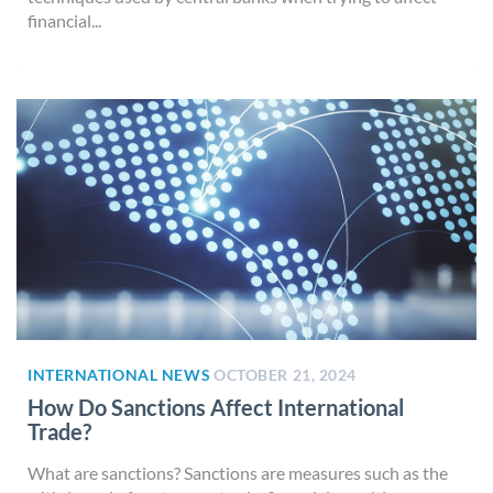
financial...
INTERNATIONAL NEWS
OCTOBER 21, 2024
How Do Sanctions Affect International
Trade?
What are sanctions? Sanctions are measures such as the