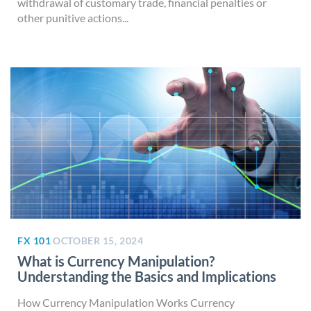
withdrawal of customary trade, financial penalties or
other punitive actions...
FX 101
OCTOBER 15, 2024
What is Currency Manipulation?
Understanding the Basics and Implications
How Currency Manipulation Works Currency