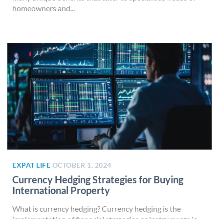
homeowners and...
EXPAT LIFE
OCTOBER 1, 2024
Currency Hedging Strategies for Buying
International Property
What is currency hedging? Currency hedging is the