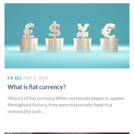
FX 101
JULY 8, 2024
What is fiat currency?
History of fiat currency When currencies began to appear
throughout history, they were historically fixed to a
commodity such...