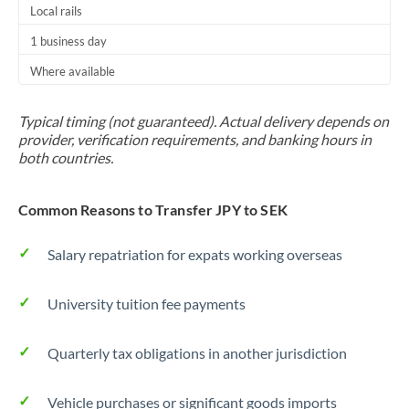
Local rails
1 business day
Where available
Typical timing (not guaranteed). Actual delivery depends on
provider, verification requirements, and banking hours in
both countries.
Common Reasons to Transfer JPY to SEK
Salary repatriation for expats working overseas
University tuition fee payments
Quarterly tax obligations in another jurisdiction
Vehicle purchases or significant goods imports