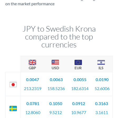
on the market performance
JPY to Swedish Krona
compared to the top
currencies
GBP
USD
EUR
ILS
0.0047
0.0063
0.0055
0.0190
213.2319
158.5236
182.6314
52.6006
0.0781
0.1050
0.0912
0.3163
12.8060
9.5212
10.9677
3.1611