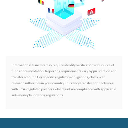
International transfers may require identity verification and source of
funds documentation. Reporting requirements vary by jurisdiction and
transfer amount. For specific regulatory obligations, check with
relevant authorities in your country. CurrencyTransfer connects you
with FCA-regulated partners who maintain compliance with applicable
anti-money laundering regulations.