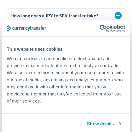
How long does a JPY to SEK transfer take?
Transfer times for JPY to SEK typically range from 1-2
business days, depending on the provider and payment
method. Priority SWIFT transfers can arrive same-day if
submitted before 14:00 GMT. Typical timing (not
This website uses cookies
guaranteed). Actual delivery depends on provider,
verification requirements, and banking hours in both
We use cookies to personalise content and ads, to
countries.
provide social media features and to analyse our traffic.
We also share information about your use of our site with
our social media, advertising and analytics partners who
What's the best way to transfer JPY to SEK?
may combine it with other information that you’ve
For JPY to SEK transfers, comparing exchange rates is
provided to them or that they’ve collected from your use
essential as rate differences can significantly impact how
Is it safe to transfer JPY to SEK with
of their services.
much SEK you receive. CurrencyTransfer connects you with
CurrencyTransfer?
FCA-regulated specialists who can help you secure
Yes. CurrencyTransfer coordinates transfers through FCA-
competitive rates, often better than high-street banks,
regulated payment partners. Your funds are held in
Are there hidden fees for JPY to SEK transfers?
especially for larger transfers.
Show details
segregated client accounts throughout the transfer process.