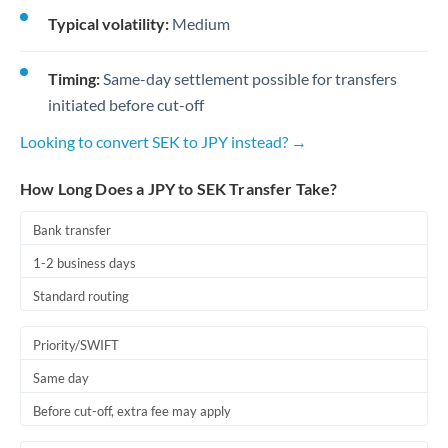
Typical volatility:
Medium
Timing:
Same-day settlement possible for transfers
initiated before cut-off
Looking to convert SEK to JPY instead? →
How Long Does a JPY to SEK Transfer Take?
Bank transfer
1-2 business days
Standard routing
Priority/SWIFT
Same day
Before cut-off, extra fee may apply