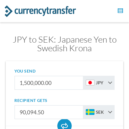
JPY to SEK: Japanese Yen to
Swedish Krona
YOU SEND
JPY
RECIPIENT GETS
SEK