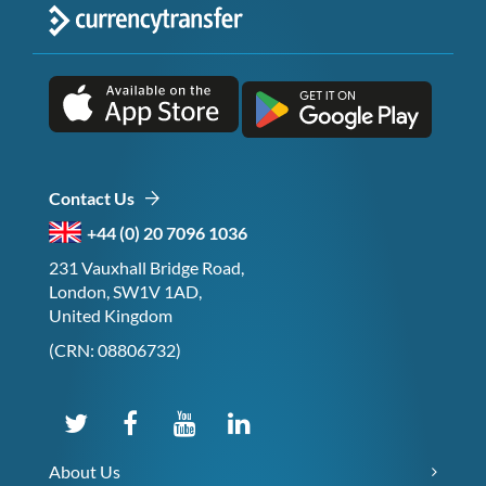
Contact Us
+44 (0) 20 7096 1036
231 Vauxhall Bridge Road,
London, SW1V 1AD,
United Kingdom
(CRN: 08806732)
About Us