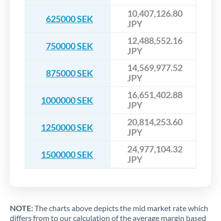
10,407,126.80
625000 SEK
JPY
12,488,552.16
750000 SEK
JPY
14,569,977.52
875000 SEK
JPY
16,651,402.88
1000000 SEK
JPY
20,814,253.60
1250000 SEK
JPY
24,977,104.32
1500000 SEK
JPY
NOTE:
The charts above depicts the mid market rate which
differs from to our calculation of the average margin based