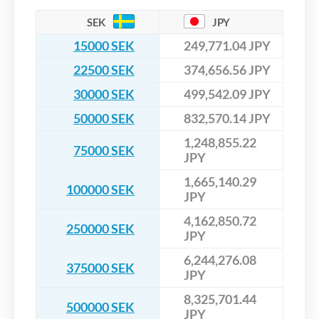
SEK
JPY
15000 SEK
249,771.04 JPY
22500 SEK
374,656.56 JPY
30000 SEK
499,542.09 JPY
50000 SEK
832,570.14 JPY
1,248,855.22
75000 SEK
JPY
1,665,140.29
100000 SEK
JPY
4,162,850.72
250000 SEK
JPY
6,244,276.08
375000 SEK
JPY
8,325,701.44
500000 SEK
JPY