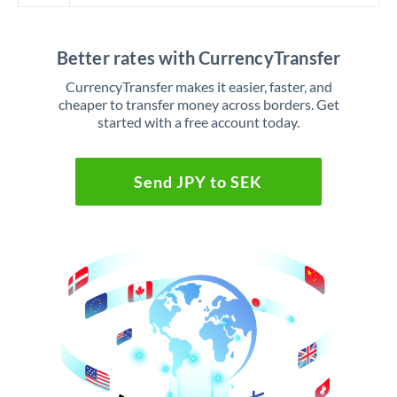
Better rates with CurrencyTransfer
CurrencyTransfer makes it easier, faster, and
cheaper to transfer money across borders. Get
started with a free account today.
Send JPY to SEK