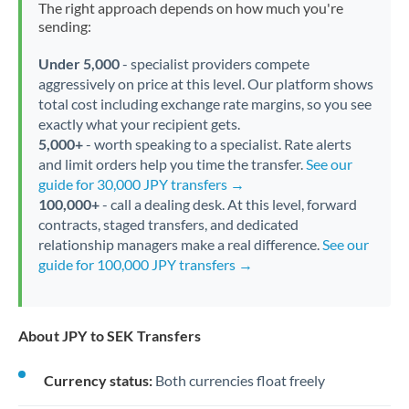
The right approach depends on how much you're
sending:
Under 5,000
- specialist providers compete
aggressively on price at this level. Our platform shows
total cost including exchange rate margins, so you see
exactly what your recipient gets.
5,000+
- worth speaking to a specialist. Rate alerts
and limit orders help you time the transfer.
See our
guide for 30,000 JPY transfers →
100,000+
- call a dealing desk. At this level, forward
contracts, staged transfers, and dedicated
relationship managers make a real difference.
See our
guide for 100,000 JPY transfers →
About JPY to SEK Transfers
Currency status:
Both currencies float freely