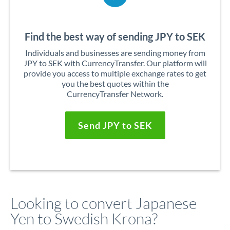
Find the best way of sending JPY to SEK
Individuals and businesses are sending money from
JPY to SEK with CurrencyTransfer. Our platform will
provide you access to multiple exchange rates to get
you the best quotes within the
CurrencyTransfer Network.
Send JPY to SEK
Looking to convert Japanese
Yen to Swedish Krona?