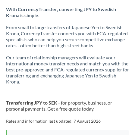
With CurrencyTransfer, converting JPY to Swedish
Krona is simple.
From small to large transfers of Japanese Yen to Swedish
Krona, CurrencyTransfer connects you with FCA-regulated
specialists who can help you secure competitive exchange
rates - often better than high-street banks.
Our team of relationship managers will evaluate your
international money transfer needs and match you with the
best pre-approved and FCA-regulated currency supplier for
transferring and exchanging Japanese Yen to Swedish
Krona.
Transferring JPY to SEK
- for property, business, or
personal payments. Get a free quote today.
Rates and information last updated:
7 August 2026