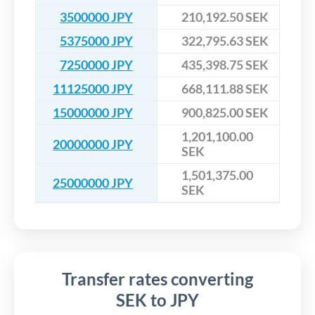
3500000 JPY
210,192.50 SEK
5375000 JPY
322,795.63 SEK
7250000 JPY
435,398.75 SEK
11125000 JPY
668,111.88 SEK
15000000 JPY
900,825.00 SEK
1,201,100.00
20000000 JPY
SEK
1,501,375.00
25000000 JPY
SEK
Transfer rates converting
SEK to JPY