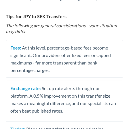
Tips for JPY to SEK Transfers
The following are general considerations - your situation
may differ.
Fees:
At this level, percentage-based fees become
significant. Our providers offer fixed fees or capped
maximums - far more transparent than bank
percentage charges.
Exchange rate:
Set up rate alerts through our
platform. A 0.5% improvement on this transfer size
makes a meaningful difference, and our specialists can
often beat published rates.
Timing:
Plan your transfer timing around major