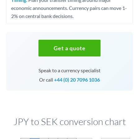
economic announcements. Currency pairs can move 1-
2% on central bank decisions.
Get a quote
Speak to a currency specialist
Or call
+44 (0) 20 7096 1036
JPY to SEK conversion chart