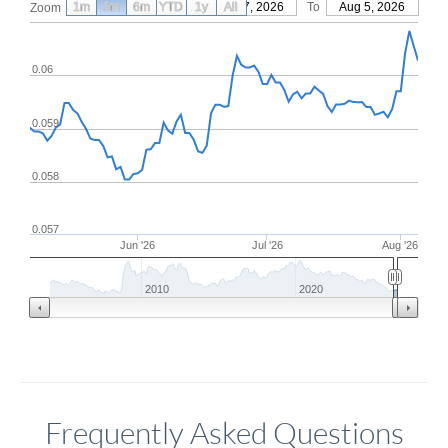
1m
3m
6m
YTD
From
1y
May 7, 2026
All
To
Aug 5, 2026
Zoom
0.06
0.059
0.058
0.057
Jun '26
Jul '26
Aug '26
2010
2020
Frequently Asked Questions