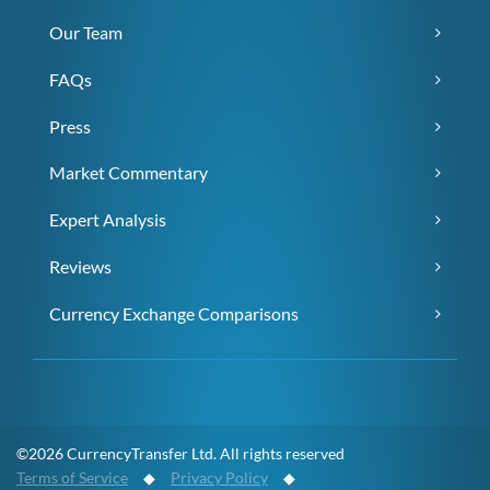
Our Team
FAQs
Press
Market Commentary
Expert Analysis
Reviews
Currency Exchange Comparisons
©2026 CurrencyTransfer Ltd. All rights reserved
Terms of Service
◆
Privacy Policy
◆