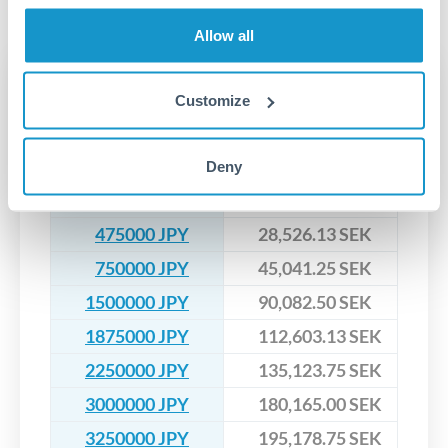
No hidden fees. You'll see all fees and the exact exchange rate
We've facilitated over £5 billion in transfers since 2014, with
upfront before you confirm your transfer. Once you book,
dedicated relationship managers for high-value transfers.
Allow all
that rate is locked in, so there'll be no surprises later.
Transfer rates converting
Customize
JPY to SEK
Deny
JPY
SEK
200000 JPY
12,011.00 SEK
475000 JPY
28,526.13 SEK
750000 JPY
45,041.25 SEK
1500000 JPY
90,082.50 SEK
1875000 JPY
112,603.13 SEK
2250000 JPY
135,123.75 SEK
3000000 JPY
180,165.00 SEK
3250000 JPY
195,178.75 SEK