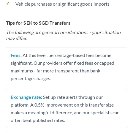
Vehicle purchases or significant goods imports
Tips for SEK to SGD Transfers
The following are general considerations - your situation
may differ.
Fees:
At this level, percentage-based fees become
significant. Our providers offer fixed fees or capped
maximums - far more transparent than bank
percentage charges.
Exchange rate:
Set up rate alerts through our
platform. A 0.5% improvement on this transfer size
makes a meaningful difference, and our specialists can
often beat published rates.