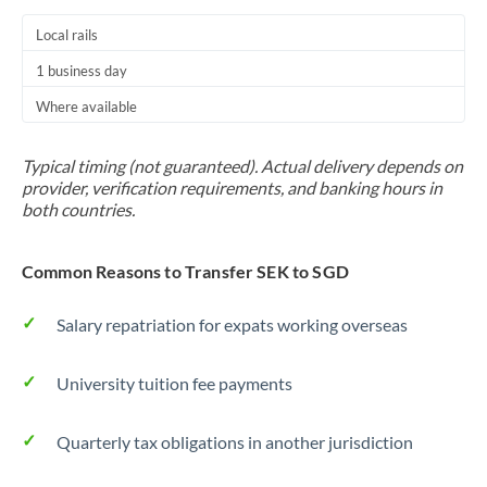
Local rails
1 business day
Where available
Typical timing (not guaranteed). Actual delivery depends on
provider, verification requirements, and banking hours in
both countries.
Common Reasons to Transfer SEK to SGD
Salary repatriation for expats working overseas
University tuition fee payments
Quarterly tax obligations in another jurisdiction