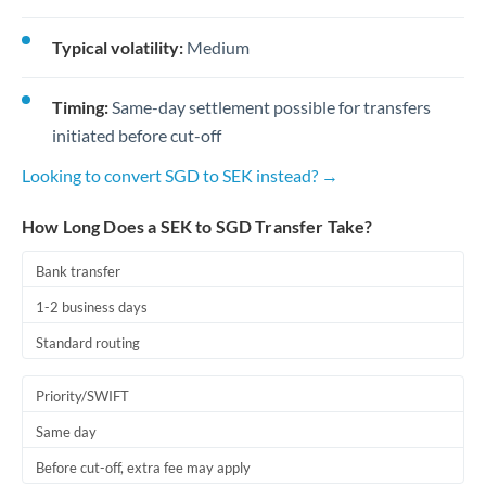
Typical volatility:
Medium
Timing:
Same-day settlement possible for transfers
initiated before cut-off
Looking to convert SGD to SEK instead? →
How Long Does a SEK to SGD Transfer Take?
Bank transfer
1-2 business days
Standard routing
Priority/SWIFT
Same day
Before cut-off, extra fee may apply