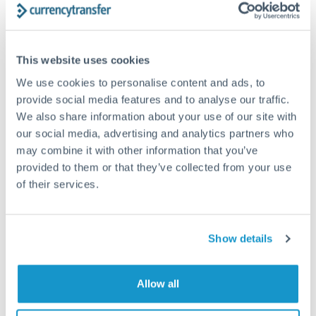
Frequently Asked Questions
How long does a SEK to SGD transfer take?
This website uses cookies
Transfer times for SEK to SGD typically range from 1-2
We use cookies to personalise content and ads, to
business days, depending on the provider and payment
provide social media features and to analyse our traffic.
method. Priority SWIFT transfers can arrive same-day if
We also share information about your use of our site with
submitted before 14:00 GMT. Typical timing (not
guaranteed). Actual delivery depends on provider,
our social media, advertising and analytics partners who
verification requirements, and banking hours in both
may combine it with other information that you’ve
countries.
provided to them or that they’ve collected from your use
of their services.
What's the best way to transfer SEK to SGD?
For SEK to SGD transfers, comparing exchange rates is
Show details
essential as rate differences can significantly impact how
Is it safe to transfer SEK to SGD with
much SGD you receive. CurrencyTransfer connects you with
CurrencyTransfer?
FCA-regulated specialists who can help you secure
Allow all
Yes. CurrencyTransfer coordinates transfers through FCA-
competitive rates, often better than high-street banks,
regulated payment partners. Your funds are held in
Are there hidden fees for SEK to SGD transfers?
especially for larger transfers.