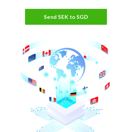
Send SEK to SGD