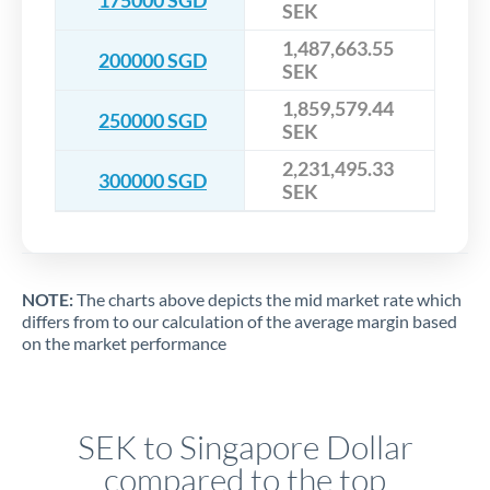
SEK
1,487,663.55
200000 SGD
SEK
1,859,579.44
250000 SGD
SEK
2,231,495.33
300000 SGD
SEK
NOTE:
The charts above depicts the mid market rate which
differs from to our calculation of the average margin based
on the market performance
SEK to Singapore Dollar
compared to the top