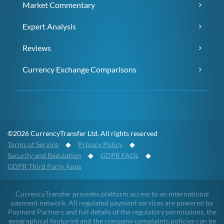
Market Commentary
Expert Analysis
Reviews
Currency Exchange Comparisons
©2026 CurrencyTransfer Ltd. All rights reserved
Terms of Service
◆
Privacy Policy
◆
Security and Regulation
◆
GDPR FAQs
◆
GDPR Third Party Apps
CurrencyTransfer provides platform access to an international
payment network. All regulated payment services are powered by
Payment Partners and full details of the regulatory permissions, the
geographical footprint and the company complaints policies can be