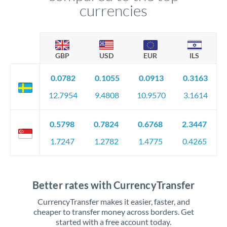
currencies
GBP
USD
EUR
ILS
0.0782
0.1055
0.0913
0.3163
12.7954
9.4808
10.9570
3.1614
0.5798
0.7824
0.6768
2.3447
1.7247
1.2782
1.4775
0.4265
Better rates with CurrencyTransfer
CurrencyTransfer makes it easier, faster, and
cheaper to transfer money across borders. Get
started with a free account today.