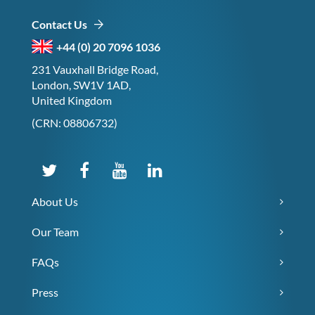
Contact Us
+44 (0) 20 7096 1036
231 Vauxhall Bridge Road,
London, SW1V 1AD,
United Kingdom
(CRN: 08806732)
About Us
Our Team
FAQs
Press