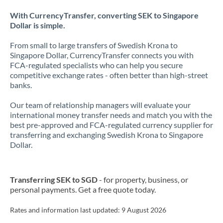
With CurrencyTransfer, converting SEK to Singapore
Dollar is simple.
From small to large transfers of Swedish Krona to
Singapore Dollar, CurrencyTransfer connects you with
FCA-regulated specialists who can help you secure
competitive exchange rates - often better than high-street
banks.
Our team of relationship managers will evaluate your
international money transfer needs and match you with the
best pre-approved and FCA-regulated currency supplier for
transferring and exchanging Swedish Krona to Singapore
Dollar.
Transferring SEK to SGD
- for property, business, or
personal payments. Get a free quote today.
Rates and information last updated:
9 August 2026