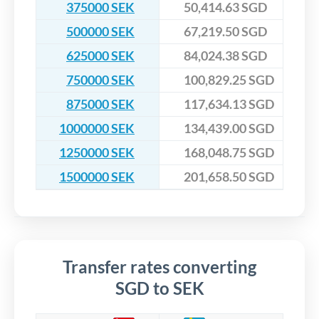
375000 SEK
50,414.63 SGD
500000 SEK
67,219.50 SGD
625000 SEK
84,024.38 SGD
750000 SEK
100,829.25 SGD
875000 SEK
117,634.13 SGD
1000000 SEK
134,439.00 SGD
1250000 SEK
168,048.75 SGD
1500000 SEK
201,658.50 SGD
Transfer rates converting
SGD to SEK