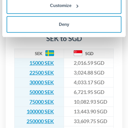
segregated client accounts throughout the transfer process.
Customize
No hidden fees. You'll see all fees and the exact exchange rate
We've facilitated over £5 billion in transfers since 2014, with
upfront before you confirm your transfer. Once you book,
dedicated relationship managers for high-value transfers.
that rate is locked in, so there'll be no surprises later.
Deny
Transfer rates converting
SEK to SGD
SEK
SGD
15000 SEK
2,016.59 SGD
22500 SEK
3,024.88 SGD
30000 SEK
4,033.17 SGD
50000 SEK
6,721.95 SGD
75000 SEK
10,082.93 SGD
100000 SEK
13,443.90 SGD
250000 SEK
33,609.75 SGD