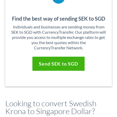
Find the best way of sending SEK to SGD
Individuals and businesses are sending money from
SEK to SGD with CurrencyTransfer. Our platform will
provide you access to multiple exchange rates to get
you the best quotes within the
CurrencyTransfer Network.
Send SEK to SGD
Looking to convert Swedish
Krona to Singapore Dollar?