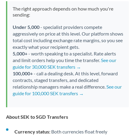
The right approach depends on how much you're
sending:
Under 5,000
- specialist providers compete
aggressively on price at this level. Our platform shows
total cost including exchange rate margins, so you see
exactly what your recipient gets.
5,000+
- worth speaking to a specialist. Rate alerts
and limit orders help you time the transfer.
See our
guide for 30,000 SEK transfers →
100,000+
- call a dealing desk. At this level, forward
contracts, staged transfers, and dedicated
relationship managers make a real difference.
See our
guide for 100,000 SEK transfers →
About SEK to SGD Transfers
Currency status:
Both currencies float freely