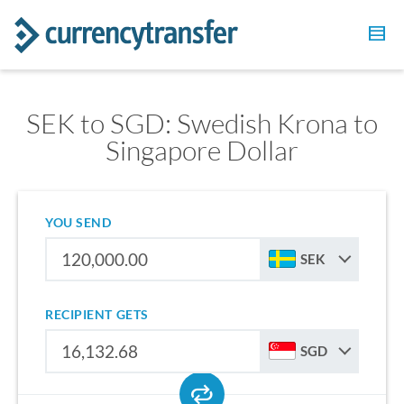
SEK to SGD: Swedish Krona to
Singapore Dollar
YOU SEND
SEK
RECIPIENT GETS
SGD