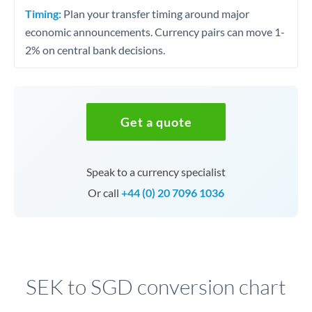
Timing:
Plan your transfer timing around major
economic announcements. Currency pairs can move 1-
2% on central bank decisions.
Get a quote
Speak to a currency specialist
Or call
+44 (0) 20 7096 1036
SEK to SGD conversion chart