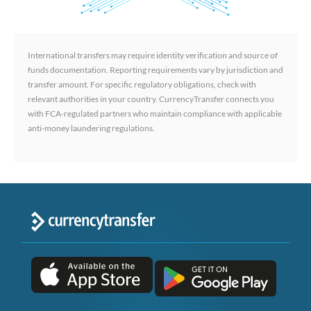
International transfers may require identity verification and source of
funds documentation. Reporting requirements vary by jurisdiction and
transfer amount. For specific regulatory obligations, check with
relevant authorities in your country. CurrencyTransfer connects you
with FCA-regulated partners who maintain compliance with applicable
anti-money laundering regulations.