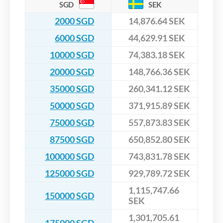
SGD
SEK
2000 SGD
14,876.64 SEK
6000 SGD
44,629.91 SEK
10000 SGD
74,383.18 SEK
20000 SGD
148,766.36 SEK
35000 SGD
260,341.12 SEK
50000 SGD
371,915.89 SEK
75000 SGD
557,873.83 SEK
87500 SGD
650,852.80 SEK
100000 SGD
743,831.78 SEK
125000 SGD
929,789.72 SEK
1,115,747.66
150000 SGD
SEK
1,301,705.61
175000 SGD