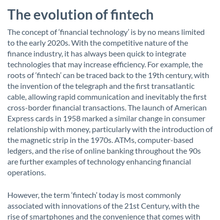
The evolution of fintech
The concept of ‘financial technology’ is by no means limited
to the early 2020s. With the competitive nature of the
finance industry, it has always been quick to integrate
technologies that may increase efficiency. For example, the
roots of ‘fintech’ can be traced back to the 19th century, with
the invention of the telegraph and the first transatlantic
cable, allowing rapid communication and inevitably the first
cross-border financial transactions. The launch of American
Express cards in 1958 marked a similar change in consumer
relationship with money, particularly with the introduction of
the magnetic strip in the 1970s. ATMs, computer-based
ledgers, and the rise of online banking throughout the 90s
are further examples of technology enhancing financial
operations.
However, the term ‘fintech’ today is most commonly
associated with innovations of the 21st Century, with the
rise of smartphones and the convenience that comes with