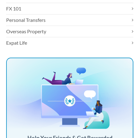
FX 101
Personal Transfers
Overseas Property
Expat Life
Help Your Friends & Get Rewarded