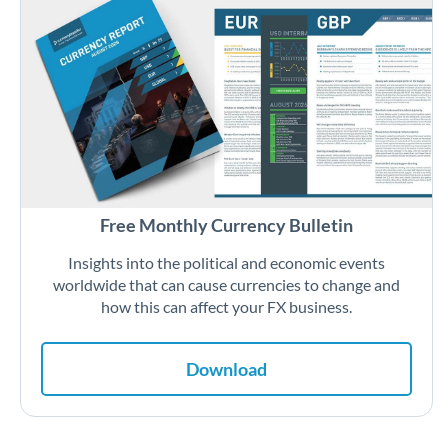
Free Monthly Currency Bulletin
Insights into the political and economic events
worldwide that can cause currencies to change and
how this can affect your FX business.
Download