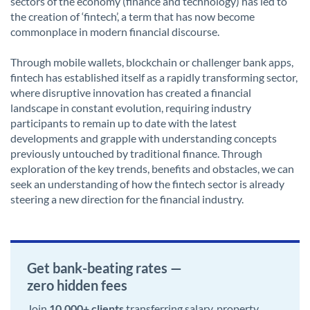
sectors of the economy (finance and technology) has led to
the creation of ‘fintech’, a term that has now become
commonplace in modern financial discourse.
Through mobile wallets, blockchain or challenger bank apps,
fintech has established itself as a rapidly transforming sector,
where disruptive innovation has created a financial
landscape in constant evolution, requiring industry
participants to remain up to date with the latest
developments and grapple with understanding concepts
previously untouched by traditional finance. Through
exploration of the key trends, benefits and obstacles, we can
seek an understanding of how the fintech sector is already
steering a new direction for the financial industry.
Get bank-beating rates —
zero hidden fees
Join
10,000+ clients
transferring salary, property