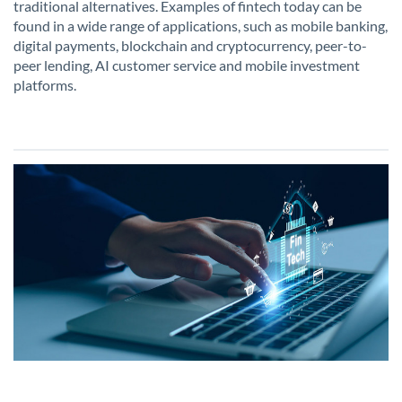
traditional alternatives. Examples of fintech today can be
found in a wide range of applications, such as mobile banking,
digital payments, blockchain and cryptocurrency, peer-to-
peer lending, AI customer service and mobile investment
platforms.