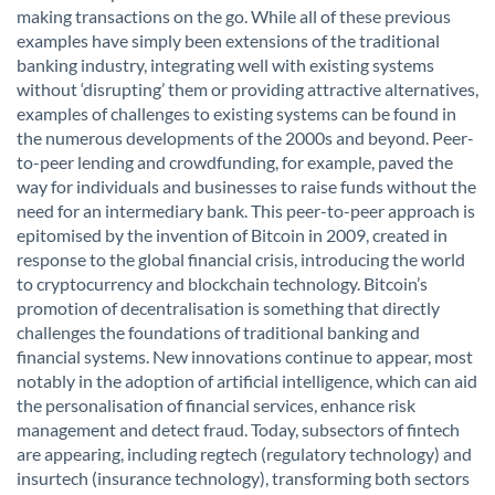
making transactions on the go. While all of these previous
examples have simply been extensions of the traditional
banking industry, integrating well with existing systems
without ‘disrupting’ them or providing attractive alternatives,
examples of challenges to existing systems can be found in
the numerous developments of the 2000s and beyond. Peer-
to-peer lending and crowdfunding, for example, paved the
way for individuals and businesses to raise funds without the
need for an intermediary bank. This peer-to-peer approach is
epitomised by the invention of Bitcoin in 2009, created in
response to the global financial crisis, introducing the world
to cryptocurrency and blockchain technology. Bitcoin’s
promotion of decentralisation is something that directly
challenges the foundations of traditional banking and
financial systems. New innovations continue to appear, most
notably in the adoption of artificial intelligence, which can aid
the personalisation of financial services, enhance risk
management and detect fraud. Today, subsectors of fintech
are appearing, including regtech (regulatory technology) and
insurtech (insurance technology), transforming both sectors