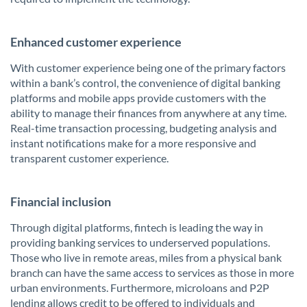
Enhanced customer experience
With customer experience being one of the primary factors
within a bank’s control, the convenience of digital banking
platforms and mobile apps provide customers with the
ability to manage their finances from anywhere at any time.
Real-time transaction processing, budgeting analysis and
instant notifications make for a more responsive and
transparent customer experience.
Financial inclusion
Through digital platforms, fintech is leading the way in
providing banking services to underserved populations.
Those who live in remote areas, miles from a physical bank
branch can have the same access to services as those in more
urban environments. Furthermore, microloans and P2P
lending allows credit to be offered to individuals and