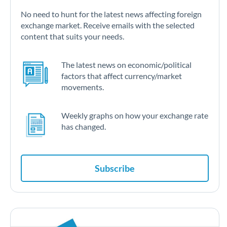
No need to hunt for the latest news affecting foreign
exchange market. Receive emails with the selected
content that suits your needs.
The latest news on economic/political
factors that affect currency/market
movements.
Weekly graphs on how your exchange rate
has changed.
Subscribe