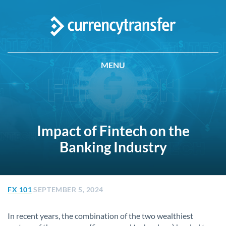
MENU
Impact of Fintech on the
Banking Industry
FX 101
SEPTEMBER 5, 2024
In recent years, the combination of the two wealthiest