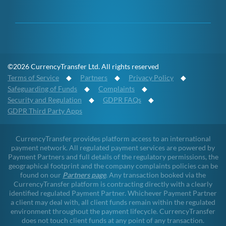
©2026 CurrencyTransfer Ltd. All rights reserved
Terms of Service
◆
Partners
◆
Privacy Policy
◆
Safeguarding of Funds
◆
Complaints
◆
Security and Regulation
◆
GDPR FAQs
◆
GDPR Third Party Apps
CurrencyTransfer provides platform access to an international
payment network. All regulated payment services are powered by
Payment Partners and full details of the regulatory permissions, the
geographical footprint and the company complaints policies can be
found on our
Partners page
. Any transaction booked via the
CurrencyTransfer platform is contracting directly with a clearly
identified regulated Payment Partner. Whichever Payment Partner
a client may deal with, all client funds remain within the regulated
environment throughout the payment lifecycle. CurrencyTransfer
does not touch client funds at any point of any transaction.