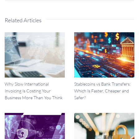
Related Articles
Why Slow International
Stablecoins vs Bank Transfers:
Invoicing Is Costing Your
Which Is Faster, Cheaper and
Business More Than You Think
Safer?