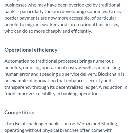
businesses who may have been overlooked by traditional
banks - particularly those in developing economies. Cross-
border payments are now more accessible, of particular
benefit to migrant workers and international businesses,
who can do so more cheaply and efficiently.
Operational efficiency
Automation to traditional processes brings numerous
benefits, reducing operational costs as well as minimising
human error and speeding up service delivery. Blockchain is
an example of innovation that enhances security and
transparency through its decentralized ledger. A reduction in
fraud improves reliability in banking operations.
Competition
The rise of challenger banks such as Monzo and Starling,
operating without physical branches often come with