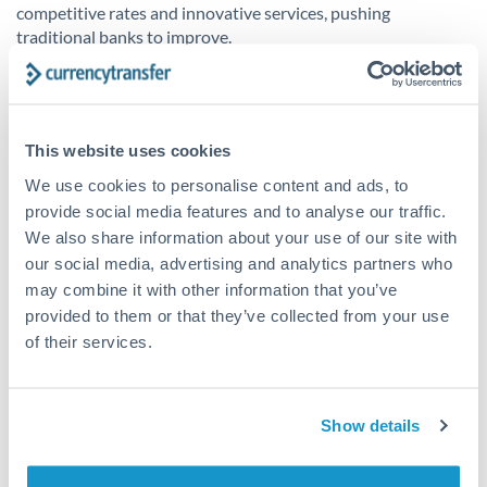
competitive rates and innovative services, pushing
traditional banks to improve.
The future of fintech
This website uses cookies
Continuous innovation is the driving force behind fintech
We use cookies to personalise content and ads, to
and its impact on the banking sector. Whether it be AI-
provide social media features and to analyse our traffic.
powered financial planning tools or biometric authentication,
We also share information about your use of our site with
technological innovation is driving the financial world to
our social media, advertising and analytics partners who
become more efficient, secure and customer-focused. A term
used in the fintech sector, ‘Banking 4.0’ envisions a fully
may combine it with other information that you’ve
digital, automated banking environment - the height of
provided to them or that they’ve collected from your use
efficiency with technology involved in every step of banking
of their services.
operation. As technology evolves further, the boundaries
between the financial and technology spaces will become
further integrated - the ongoing fintech adoption is unlikely
Show details
to slow down, moving towards a brighter financial future of
accessibility, transparency and efficiency.