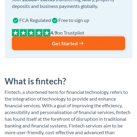
deposits and business payments globally.
FCA Regulated
Free to sign up
on Trustpilot
Get Started
What is fintech?
Fintech, a shortened term for financial technology, refers to
the integration of technology to provide and enhance
financial services. With a goal of improving the efficiency,
accessibility and personalisation of financial services, fintech
has found itself at the forefront of disruption in traditional
banking and financial systems. Fintech services aim to be
more user-friendly, cost-effective and advanced than