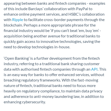
appearing between banks and fintech companies - examples
of this include Barclays’ collaboration with PayPal to
enhance online payment services, and HSBC’s collaboration
with
Ripple
to facilitate cross-border payments through the
blockchain. Perhaps a more appropriate phrase for the
financial industry would be ‘if you can’t beat ‘em, buy ‘em’ -
acquisition being another avenue for traditional banks to
quickly gain access to innovative technologies, saving the
need to develop technologies in-house.
‘Open Banking’ is a further development from the fintech
industry, referring to a traditional bank sharing customer
data with authorised fintech companies through an
API
. This
is an easy way for banks to offer enhanced services, without
breaching regulatory frameworks. With the fast-moving
nature of fintech, traditional banks need to focus more
heavily on regulatory compliance, to maintain data privacy
and adherence to anti-money laundering law, in addition to
enhancing cybersecurity.