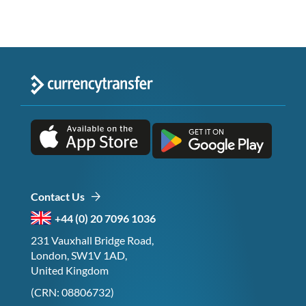
Contact Us
+44 (0) 20 7096 1036
231 Vauxhall Bridge Road,
London, SW1V 1AD,
United Kingdom
(CRN: 08806732)