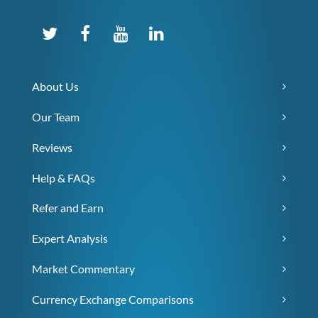
About Us
Our Team
Reviews
Help & FAQs
Refer and Earn
Expert Analysis
Market Commentary
Currency Exchange Comparisons