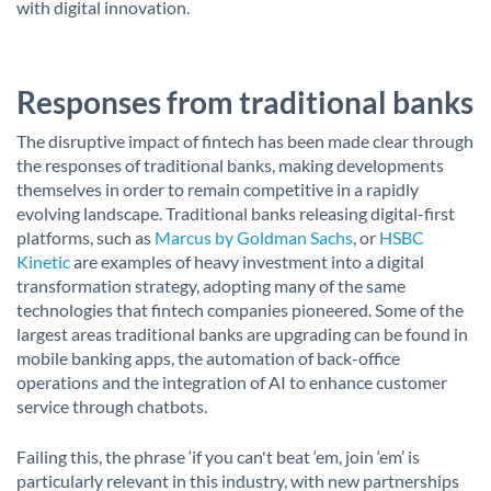
with digital innovation.
Responses from traditional banks
The disruptive impact of fintech has been made clear through
the responses of traditional banks, making developments
themselves in order to remain competitive in a rapidly
evolving landscape. Traditional banks releasing digital-first
platforms, such as
Marcus by Goldman Sachs
, or
HSBC
Kinetic
are examples of heavy investment into a digital
transformation strategy, adopting many of the same
technologies that fintech companies pioneered. Some of the
largest areas traditional banks are upgrading can be found in
mobile banking apps, the automation of back-office
operations and the integration of AI to enhance customer
service through chatbots.
Failing this, the phrase ‘if you can't beat ‘em, join ‘em’ is
particularly relevant in this industry, with new partnerships