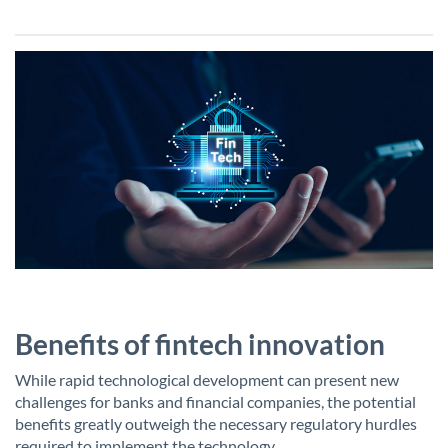
Benefits of fintech innovation
While rapid technological development can present new
challenges for banks and financial companies, the potential
benefits greatly outweigh the necessary regulatory hurdles
required to implement the technology.