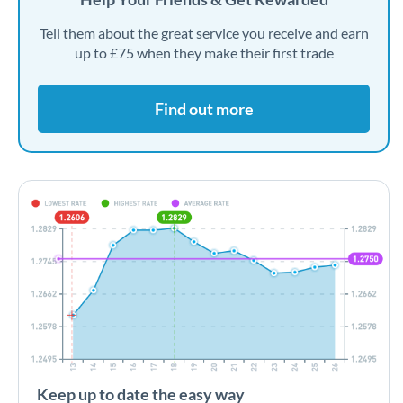
Tell them about the great service you receive and earn
up to £75 when they make their first trade
Find out more
Keep up to date the easy way