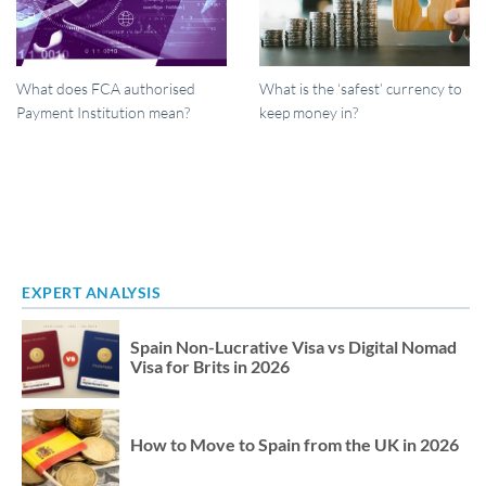
What does FCA authorised
What is the ‘safest’ currency to
Payment Institution mean?
keep money in?
EXPERT ANALYSIS
Spain Non-Lucrative Visa vs Digital Nomad
Visa for Brits in 2026
How to Move to Spain from the UK in 2026