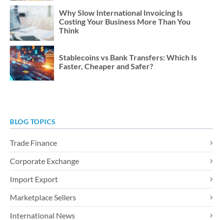
Why Slow International Invoicing Is
Costing Your Business More Than You
Think
Stablecoins vs Bank Transfers: Which Is
Faster, Cheaper and Safer?
BLOG TOPICS
Trade Finance
Corporate Exchange
Import Export
Marketplace Sellers
International News