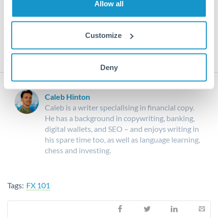
Allow all
For more currency news and insight into the world of
currency, make sure to stay up to date with our
Expert
Analysis
, as well as our
Market Commentary
.
Customize
Deny
Caleb Hinton
Caleb is a writer specialising in financial copy.
He has a background in copywriting, banking,
digital wallets, and SEO – and enjoys writing in
his spare time too, as well as language learning,
chess and investing.
Tags:
FX 101