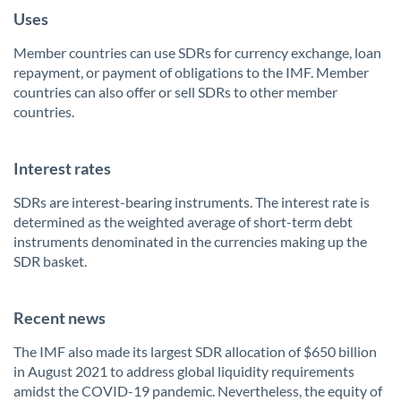
Uses
Member countries can use SDRs for currency exchange, loan
repayment, or payment of obligations to the IMF. Member
countries can also offer or sell SDRs to other member
countries.
Interest rates
SDRs are interest-bearing instruments. The interest rate is
determined as the weighted average of short-term debt
instruments denominated in the currencies making up the
SDR basket.
Recent news
The IMF also made its largest SDR allocation of $650 billion
in August 2021 to address global liquidity requirements
amidst the COVID-19 pandemic. Nevertheless, the equity of