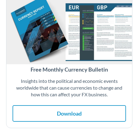
Free Monthly Currency Bulletin
Insights into the political and economic events
worldwide that can cause currencies to change and
how this can affect your FX business.
Download