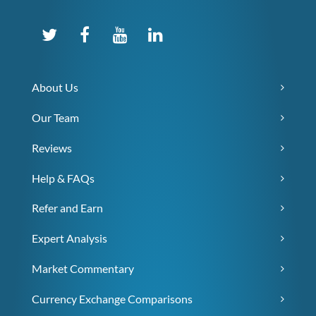
About Us
Our Team
Reviews
Help & FAQs
Refer and Earn
Expert Analysis
Market Commentary
Currency Exchange Comparisons