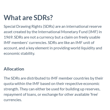
What are SDRs?
Special Drawing Rights (SDRs) are an international reserve
asset created by the International Monetary Fund (IMF) in
1969. SDRs are not a currency but a claim on freely usable
IMF members' currencies. SDRs are like an IMF unit of
account, and a key element in providing world liquidity and
economic stability.
Allocation
The SDRs are distributed to IMF member countries by their
quota within the IMF based on their respective economic
strength. They can either be used for building up reserves,
repayment of loans, or exchange for other available ‘free’
currencies.