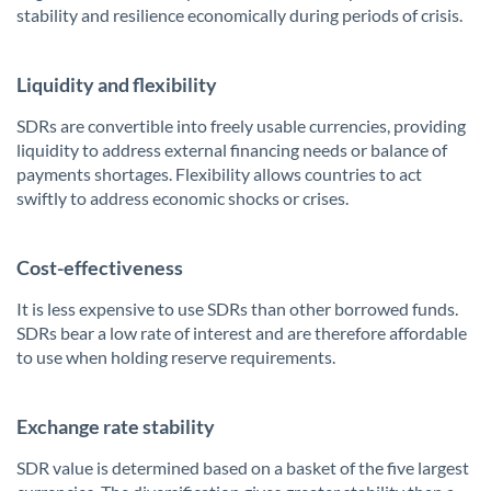
stability and resilience economically during periods of crisis.
Liquidity and flexibility
SDRs are convertible into freely usable currencies, providing
liquidity to address external financing needs or balance of
payments shortages. Flexibility allows countries to act
swiftly to address economic shocks or crises.
Cost-effectiveness
It is less expensive to use SDRs than other borrowed funds.
SDRs bear a low rate of interest and are therefore affordable
to use when holding reserve requirements.
Exchange rate stability
SDR value is determined based on a basket of the five largest