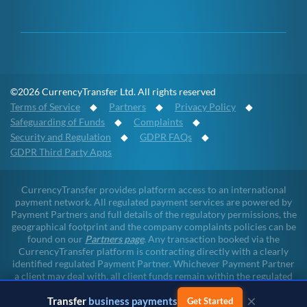
©2026 CurrencyTransfer Ltd. All rights reserved
Terms of Service
◆
Partners
◆
Privacy Policy
◆
Safeguarding of Funds
◆
Complaints
◆
Security and Regulation
◆
GDPR FAQs
◆
GDPR Third Party Apps
CurrencyTransfer provides platform access to an international
payment network. All regulated payment services are powered by
Payment Partners and full details of the regulatory permissions, the
geographical footprint and the company complaints policies can be
found on our
Partners page
. Any transaction booked via the
CurrencyTransfer platform is contracting directly with a clearly
identified regulated Payment Partner. Whichever Payment Partner
a client may deal with, all client funds remain within the regulated
environment throughout the payment lifecycle. CurrencyTransfer
×
does not touch client funds at any point of any transaction.
Transfer
business payments
Get Started