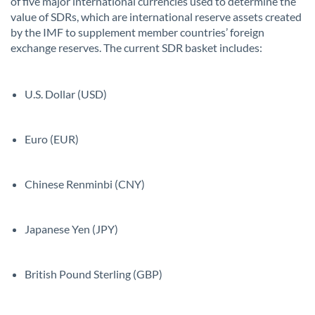
of five major international currencies used to determine the
value of SDRs, which are international reserve assets created
by the IMF to supplement member countries’ foreign
exchange reserves. The current SDR basket includes:
U.S. Dollar (USD)
Euro (EUR)
Chinese Renminbi (CNY)
Japanese Yen (JPY)
British Pound Sterling (GBP)