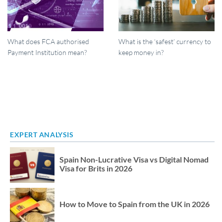
What does FCA authorised
What is the ‘safest’ currency to
Payment Institution mean?
keep money in?
EXPERT ANALYSIS
Spain Non-Lucrative Visa vs Digital Nomad
Visa for Brits in 2026
How to Move to Spain from the UK in 2026