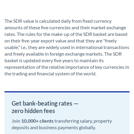
The SDR value is calculated daily from fixed currency
amounts of these five currencies and their market exchange
rates. The rules for the make-up of the SDR basket are based
on their five-year export value and that they are "freely
usable," i.e., they are widely used in international transactions
and freely available in foreign exchange markets. The SDR
basket is updated every five years to maintain its
representation of the relative importance of key currencies in
the trading and financial system of the world.
Get bank-beating rates —
zero hidden fees
Join
10,000+ clients
transferring salary, property
deposits and business payments globally.