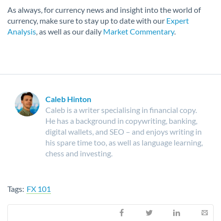
As always, for currency news and insight into the world of
currency, make sure to stay up to date with our
Expert
Analysis
, as well as our daily
Market Commentary
.
Caleb Hinton
Caleb is a writer specialising in financial copy.
He has a background in copywriting, banking,
digital wallets, and SEO – and enjoys writing in
his spare time too, as well as language learning,
chess and investing.
Tags:
FX 101