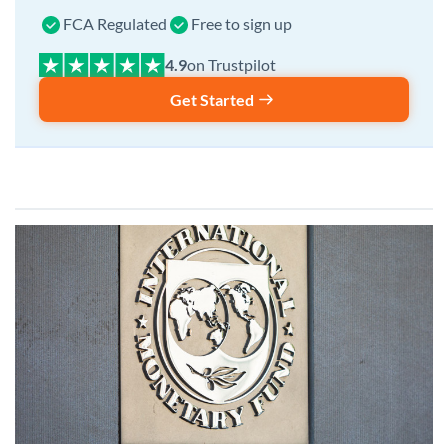
FCA Regulated
Free to sign up
on Trustpilot
Get Started