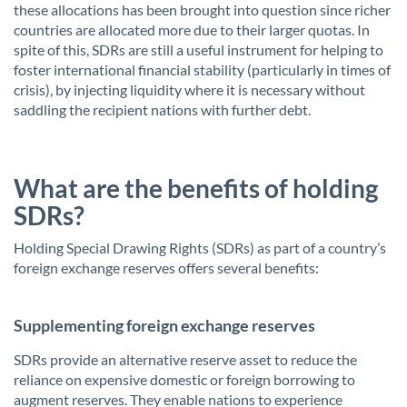
these allocations has been brought into question since richer
countries are allocated more due to their larger quotas. In
spite of this, SDRs are still a useful instrument for helping to
foster international financial stability (particularly in times of
crisis), by injecting liquidity where it is necessary without
saddling the recipient nations with further debt.
What are the benefits of holding
SDRs?
Holding Special Drawing Rights (SDRs) as part of a country’s
foreign exchange reserves offers several benefits:
Supplementing foreign exchange reserves
SDRs provide an alternative reserve asset to reduce the
reliance on expensive domestic or foreign borrowing to
augment reserves. They enable nations to experience