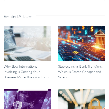
Related Articles
Why Slow International
Stablecoins vs Bank Transfers:
Invoicing Is Costing Your
Which Is Faster, Cheaper and
Business More Than You Think
Safer?