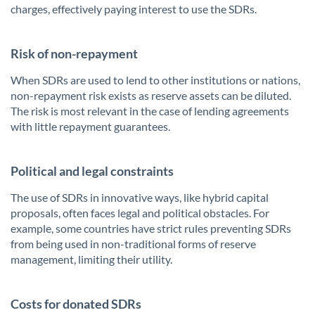
charges, effectively paying interest to use the SDRs.
Risk of non-repayment
When SDRs are used to lend to other institutions or nations,
non-repayment risk exists as reserve assets can be diluted.
The risk is most relevant in the case of lending agreements
with little repayment guarantees.
Political and legal constraints
The use of SDRs in innovative ways, like hybrid capital
proposals, often faces legal and political obstacles. For
example, some countries have strict rules preventing SDRs
from being used in non-traditional forms of reserve
management, limiting their utility.
Costs for donated SDRs