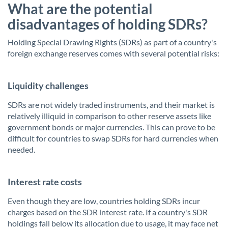
What are the potential
disadvantages of holding SDRs?
Holding Special Drawing Rights (SDRs) as part of a country's
foreign exchange reserves comes with several potential risks:
Liquidity challenges
SDRs are not widely traded instruments, and their market is
relatively illiquid in comparison to other reserve assets like
government bonds or major currencies. This can prove to be
difficult for countries to swap SDRs for hard currencies when
needed.
Interest rate costs
Even though they are low, countries holding SDRs incur
charges based on the SDR interest rate. If a country's SDR
holdings fall below its allocation due to usage, it may face net