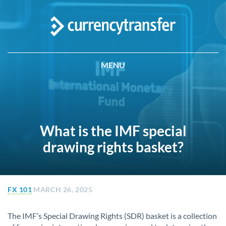
MENU
What is the IMF special
drawing rights basket?
FX 101
MARCH 26, 2025
The IMF’s Special Drawing Rights (SDR) basket is a collection