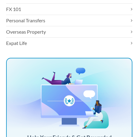
FX 101
Personal Transfers
Overseas Property
Expat Life