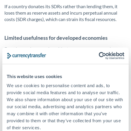
If a country donates its SDRs rather than lending them, it
loses them as reserve assets and incurs perpetual annual
costs (SDR charges), which can strain its fiscal resources.
Limited usefulness for developed economies
For advanced economies with strong reserve currencies,
SDRs make up only a marginal portion of reserves and may
not significantly enhance financial stability or liquidity.
This website uses cookies
We use cookies to personalise content and ads, to
provide social media features and to analyse our traffic.
We also share information about your use of our site with
our social media, advertising and analytics partners who
may combine it with other information that you’ve
provided to them or that they’ve collected from your use
of their services.