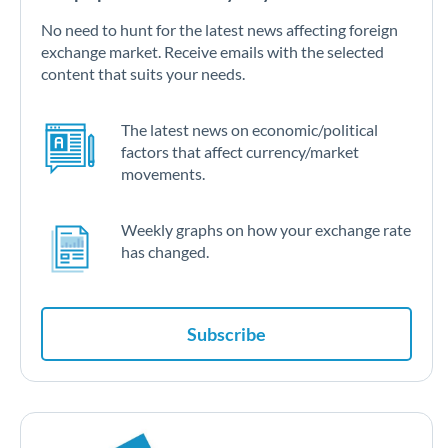
No need to hunt for the latest news affecting foreign
exchange market. Receive emails with the selected
content that suits your needs.
The latest news on economic/political
factors that affect currency/market
movements.
Weekly graphs on how your exchange rate
has changed.
Subscribe