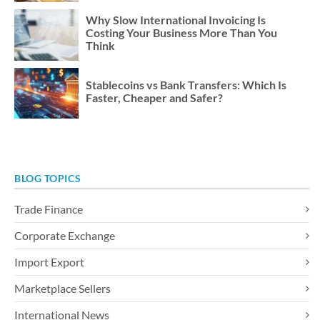
Why Slow International Invoicing Is
Costing Your Business More Than You
Think
Stablecoins vs Bank Transfers: Which Is
Faster, Cheaper and Safer?
BLOG TOPICS
Trade Finance
Corporate Exchange
Import Export
Marketplace Sellers
International News