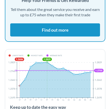
Help Your Friends & Get Rewarded
Tell them about the great service you receive and earn
up to £75 when they make their first trade
Find out more
Keep up to date the easy way