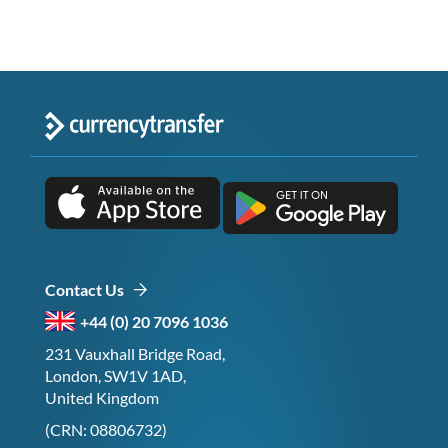
Contact Us
+44 (0) 20 7096 1036
231 Vauxhall Bridge Road,
London, SW1V 1AD,
United Kingdom
(CRN: 08806732)