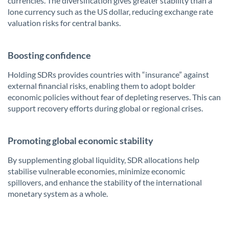
currencies. The diversification gives greater stability than a
lone currency such as the US dollar, reducing exchange rate
valuation risks for central banks.
Boosting confidence
Holding SDRs provides countries with “insurance” against
external financial risks, enabling them to adopt bolder
economic policies without fear of depleting reserves. This can
support recovery efforts during global or regional crises.
Promoting global economic stability
By supplementing global liquidity, SDR allocations help
stabilise vulnerable economies, minimize economic
spillovers, and enhance the stability of the international
monetary system as a whole.