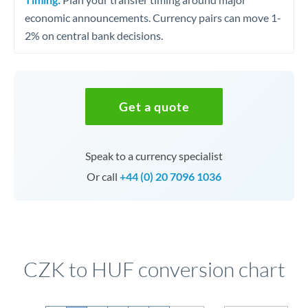
economic announcements. Currency pairs can move 1-
2% on central bank decisions.
Get a quote
Speak to a currency specialist
Or call
+44 (0) 20 7096 1036
CZK to HUF conversion chart