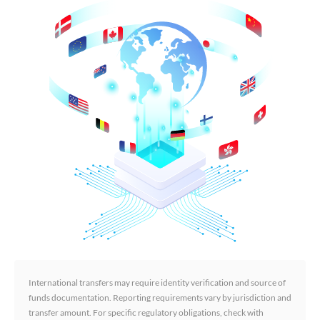
International transfers may require identity verification and source of
funds documentation. Reporting requirements vary by jurisdiction and
transfer amount. For specific regulatory obligations, check with