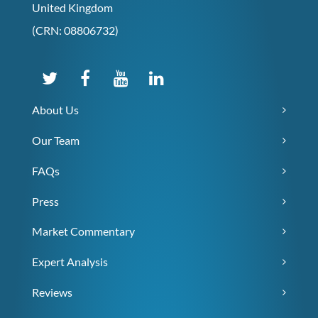
United Kingdom
(CRN: 08806732)
About Us
Our Team
FAQs
Press
Market Commentary
Expert Analysis
Reviews