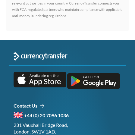
relevant authorities in your country. CurrencyTransfer connects you
with FCA-regulated partners who maintain compliance with applicable
anti-money laundering regulations.
Contact Us
+44 (0) 20 7096 1036
231 Vauxhall Bridge Road,
London, SW1V 1AD,