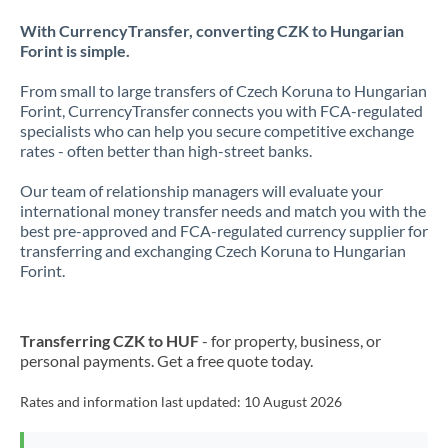
With CurrencyTransfer, converting CZK to Hungarian
Forint is simple.
From small to large transfers of Czech Koruna to Hungarian
Forint, CurrencyTransfer connects you with FCA-regulated
specialists who can help you secure competitive exchange
rates - often better than high-street banks.
Our team of relationship managers will evaluate your
international money transfer needs and match you with the
best pre-approved and FCA-regulated currency supplier for
transferring and exchanging Czech Koruna to Hungarian
Forint.
Transferring CZK to HUF
- for property, business, or
personal payments. Get a free quote today.
Rates and information last updated:
10 August 2026