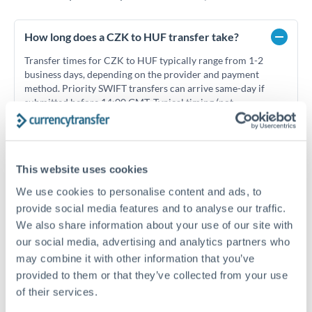
How long does a CZK to HUF transfer take?
Transfer times for CZK to HUF typically range from 1-2
business days, depending on the provider and payment
method. Priority SWIFT transfers can arrive same-day if
submitted before 14:00 GMT. Typical timing (not
guaranteed). Actual delivery depends on provider,
verification requirements, and banking hours in both
countries.
This website uses cookies
We use cookies to personalise content and ads, to
What's the best way to transfer CZK to HUF?
provide social media features and to analyse our traffic.
For CZK to HUF transfers, comparing exchange rates is
We also share information about your use of our site with
essential as rate differences can significantly impact how
Is it safe to transfer CZK to HUF with
our social media, advertising and analytics partners who
much HUF you receive. CurrencyTransfer connects you with
CurrencyTransfer?
may combine it with other information that you’ve
FCA-regulated specialists who can help you secure
Yes. CurrencyTransfer coordinates transfers through FCA-
provided to them or that they’ve collected from your use
competitive rates, often better than high-street banks,
regulated payment partners. Your funds are held in
Are there hidden fees for CZK to HUF transfers?
especially for larger transfers.
of their services.
segregated client accounts throughout the transfer process.