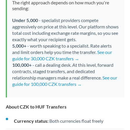
The right approach depends on how much you're
sending:
Under 5,000
- specialist providers compete
aggressively on price at this level. Our platform shows
total cost including exchange rate margins, so you see
exactly what your recipient gets.
5,000+
- worth speaking to a specialist. Rate alerts
and limit orders help you time the transfer.
See our
guide for 30,000 CZK transfers →
100,000+
- call a dealing desk. At this level, forward
contracts, staged transfers, and dedicated
relationship managers make a real difference.
See our
guide for 100,000 CZK transfers →
About CZK to HUF Transfers
Currency status:
Both currencies float freely