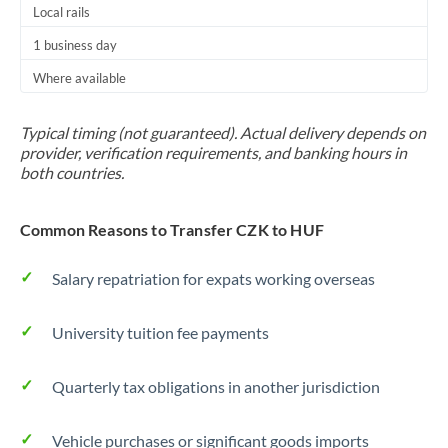
Local rails
1 business day
Where available
Typical timing (not guaranteed). Actual delivery depends on
provider, verification requirements, and banking hours in
both countries.
Common Reasons to Transfer CZK to HUF
Salary repatriation for expats working overseas
University tuition fee payments
Quarterly tax obligations in another jurisdiction
Vehicle purchases or significant goods imports