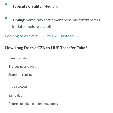
Typical volatility:
Medium
Timing:
Same-day settlement possible for transfers
initiated before cut-off
Looking to convert HUF to CZK instead? →
How Long Does a CZK to HUF Transfer Take?
Bank transfer
1-2 business days
Standard routing
Priority/SWIFT
Same day
Before cut-off, extra fee may apply