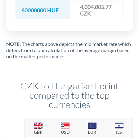
4,004,805.77
60000000 HUF
CZK
NOTE:
The charts above depicts the mid market rate which
differs from to our calculation of the average margin based
on the market performance
CZK to Hungarian Forint
compared to the top
currencies
GBP
USD
EUR
ILS