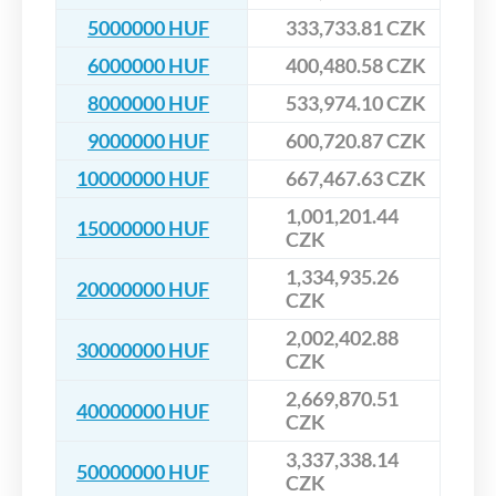
5000000 HUF
333,733.81 CZK
6000000 HUF
400,480.58 CZK
8000000 HUF
533,974.10 CZK
9000000 HUF
600,720.87 CZK
10000000 HUF
667,467.63 CZK
1,001,201.44
15000000 HUF
CZK
1,334,935.26
20000000 HUF
CZK
2,002,402.88
30000000 HUF
CZK
2,669,870.51
40000000 HUF
CZK
3,337,338.14
50000000 HUF
CZK