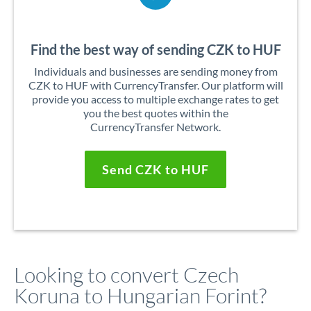
Find the best way of sending CZK to HUF
Individuals and businesses are sending money from
CZK to HUF with CurrencyTransfer. Our platform will
provide you access to multiple exchange rates to get
you the best quotes within the
CurrencyTransfer Network.
Send CZK to HUF
Looking to convert Czech
Koruna to Hungarian Forint?