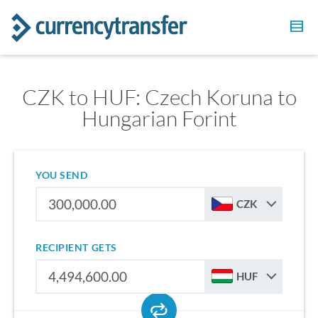
CZK to HUF: Czech Koruna to
Hungarian Forint
YOU SEND
CZK
RECIPIENT GETS
HUF