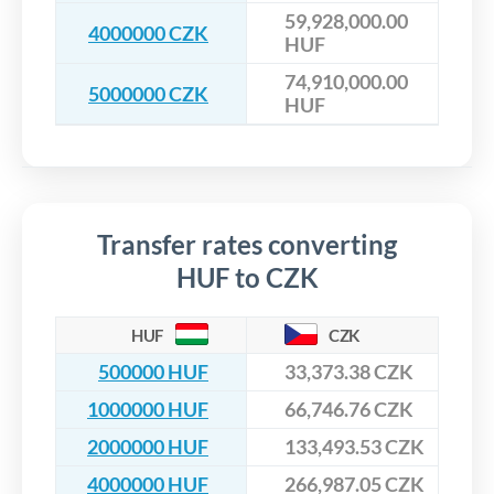
59,928,000.00
4000000 CZK
HUF
74,910,000.00
5000000 CZK
HUF
Transfer rates converting
HUF to CZK
HUF
CZK
500000 HUF
33,373.38 CZK
1000000 HUF
66,746.76 CZK
2000000 HUF
133,493.53 CZK
4000000 HUF
266,987.05 CZK