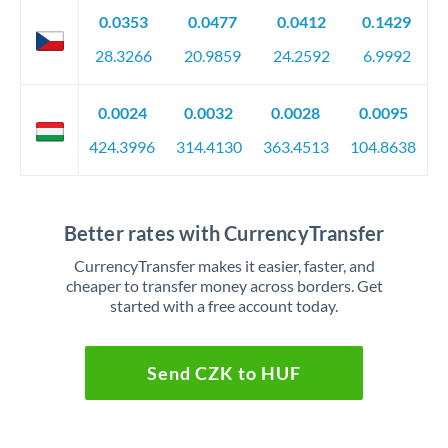
0.0353
0.0477
0.0412
0.1429
28.3266
20.9859
24.2592
6.9992
0.0024
0.0032
0.0028
0.0095
424.3996
314.4130
363.4513
104.8638
Better rates with CurrencyTransfer
CurrencyTransfer makes it easier, faster, and
cheaper to transfer money across borders. Get
started with a free account today.
Send CZK to HUF