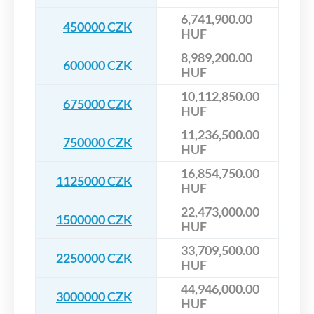
6,741,900.00
450000 CZK
HUF
8,989,200.00
600000 CZK
HUF
10,112,850.00
675000 CZK
HUF
11,236,500.00
750000 CZK
HUF
16,854,750.00
1125000 CZK
HUF
22,473,000.00
1500000 CZK
HUF
33,709,500.00
2250000 CZK
HUF
44,946,000.00
3000000 CZK
HUF