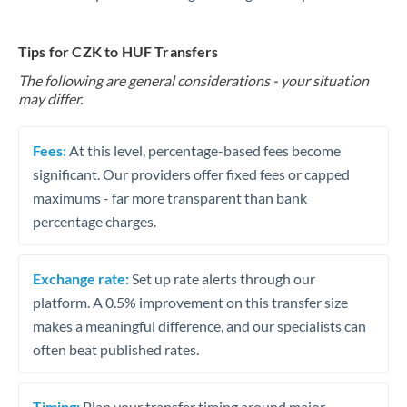
Tips for CZK to HUF Transfers
The following are general considerations - your situation
may differ.
Fees:
At this level, percentage-based fees become
significant. Our providers offer fixed fees or capped
maximums - far more transparent than bank
percentage charges.
Exchange rate:
Set up rate alerts through our
platform. A 0.5% improvement on this transfer size
makes a meaningful difference, and our specialists can
often beat published rates.
Timing:
Plan your transfer timing around major