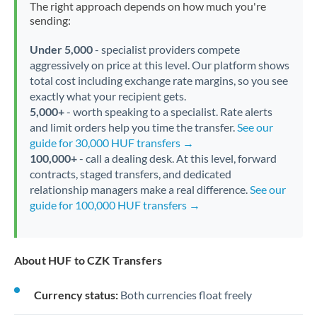
The right approach depends on how much you're
sending:
Under 5,000
- specialist providers compete
aggressively on price at this level. Our platform shows
total cost including exchange rate margins, so you see
exactly what your recipient gets.
5,000+
- worth speaking to a specialist. Rate alerts
and limit orders help you time the transfer.
See our
guide for 30,000 HUF transfers →
100,000+
- call a dealing desk. At this level, forward
contracts, staged transfers, and dedicated
relationship managers make a real difference.
See our
guide for 100,000 HUF transfers →
About HUF to CZK Transfers
Currency status:
Both currencies float freely