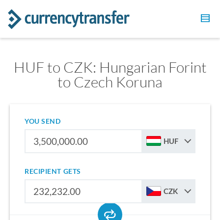
HUF to CZK: Hungarian Forint
to Czech Koruna
YOU SEND
HUF
RECIPIENT GETS
CZK