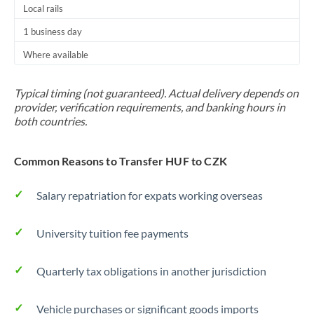
Local rails
1 business day
Where available
Typical timing (not guaranteed). Actual delivery depends on
provider, verification requirements, and banking hours in
both countries.
Common Reasons to Transfer HUF to CZK
Salary repatriation for expats working overseas
University tuition fee payments
Quarterly tax obligations in another jurisdiction
Vehicle purchases or significant goods imports