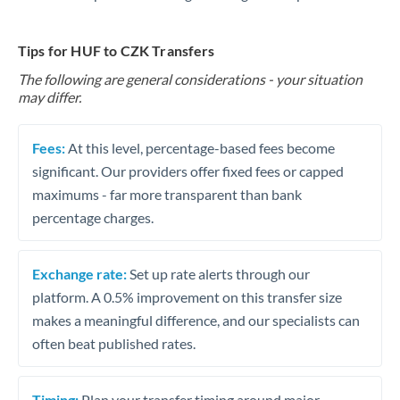
Tips for HUF to CZK Transfers
The following are general considerations - your situation
may differ.
Fees:
At this level, percentage-based fees become
significant. Our providers offer fixed fees or capped
maximums - far more transparent than bank
percentage charges.
Exchange rate:
Set up rate alerts through our
platform. A 0.5% improvement on this transfer size
makes a meaningful difference, and our specialists can
often beat published rates.
Timing:
Plan your transfer timing around major