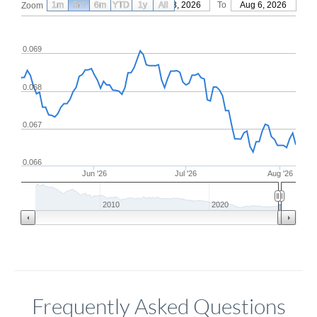
1m
3m
6m
YTD
From
1y
May 8, 2026
All
To
Aug 6, 2026
Zoom
0.069
0.068
0.067
0.066
Jun '26
Jul '26
Aug '26
2010
2020
Frequently Asked Questions