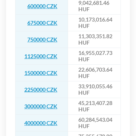
9,042,681.46
600000 CZK
HUF
10,173,016.64
675000 CZK
HUF
11,303,351.82
750000 CZK
HUF
16,955,027.73
1125000 CZK
HUF
22,606,703.64
1500000 CZK
HUF
33,910,055.46
2250000 CZK
HUF
45,213,407.28
3000000 CZK
HUF
60,284,543.04
4000000 CZK
HUF