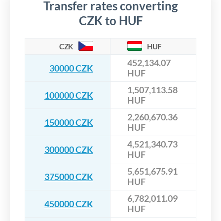
Transfer rates converting
CZK to HUF
CZK
HUF
452,134.07
30000 CZK
HUF
1,507,113.58
100000 CZK
HUF
2,260,670.36
150000 CZK
HUF
4,521,340.73
300000 CZK
HUF
5,651,675.91
375000 CZK
HUF
6,782,011.09
450000 CZK
HUF