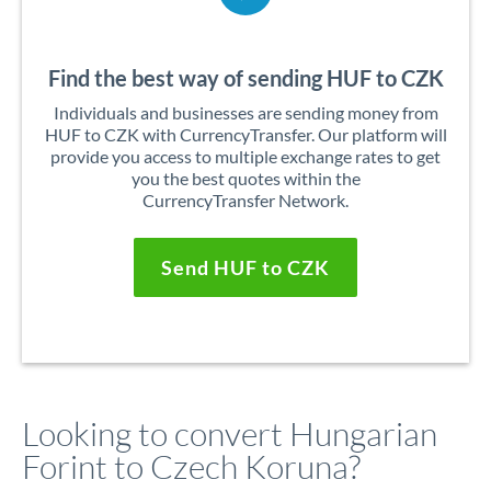
Find the best way of sending HUF to CZK
Individuals and businesses are sending money from
HUF to CZK with CurrencyTransfer. Our platform will
provide you access to multiple exchange rates to get
you the best quotes within the
CurrencyTransfer Network.
Send HUF to CZK
Looking to convert Hungarian
Forint to Czech Koruna?