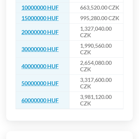
10000000 HUF
663,520.00 CZK
15000000 HUF
995,280.00 CZK
1,327,040.00
20000000 HUF
CZK
1,990,560.00
30000000 HUF
CZK
2,654,080.00
40000000 HUF
CZK
3,317,600.00
50000000 HUF
CZK
3,981,120.00
60000000 HUF
CZK