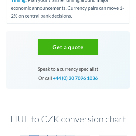
economic announcements. Currency pairs can move 1-
2% on central bank decisions.
Get a quote
Speak to a currency specialist
Or call
+44 (0) 20 7096 1036
HUF to CZK conversion chart