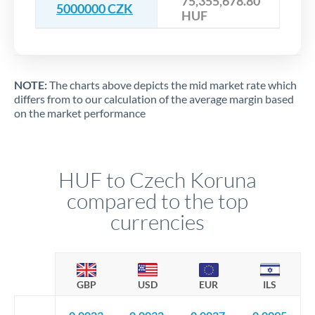
75,355,678.80
5000000 CZK
HUF
NOTE:
The charts above depicts the mid market rate which
differs from to our calculation of the average margin based
on the market performance
HUF to Czech Koruna
compared to the top
currencies
GBP
USD
EUR
ILS