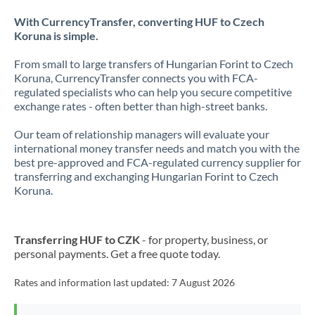
With CurrencyTransfer, converting HUF to Czech
Koruna is simple.
From small to large transfers of Hungarian Forint to Czech
Koruna, CurrencyTransfer connects you with FCA-
regulated specialists who can help you secure competitive
exchange rates - often better than high-street banks.
Our team of relationship managers will evaluate your
international money transfer needs and match you with the
best pre-approved and FCA-regulated currency supplier for
transferring and exchanging Hungarian Forint to Czech
Koruna.
Transferring HUF to CZK
- for property, business, or
personal payments. Get a free quote today.
Rates and information last updated:
7 August 2026