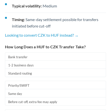
Typical volatility:
Medium
Timing:
Same-day settlement possible for transfers
initiated before cut-off
Looking to convert CZK to HUF instead? →
How Long Does a HUF to CZK Transfer Take?
Bank transfer
1-2 business days
Standard routing
Priority/SWIFT
Same day
Before cut-off, extra fee may apply