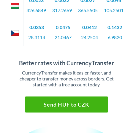
0.0023
0.0032
0.0027
0.0095
426.6849
317.2669
365.5505
105.2501
0.0353
0.0475
0.0412
0.1432
28.3114
21.0467
24.2504
6.9820
Better rates with CurrencyTransfer
CurrencyTransfer makes it easier, faster, and
cheaper to transfer money across borders. Get
started with a free account today.
Send HUF to CZK