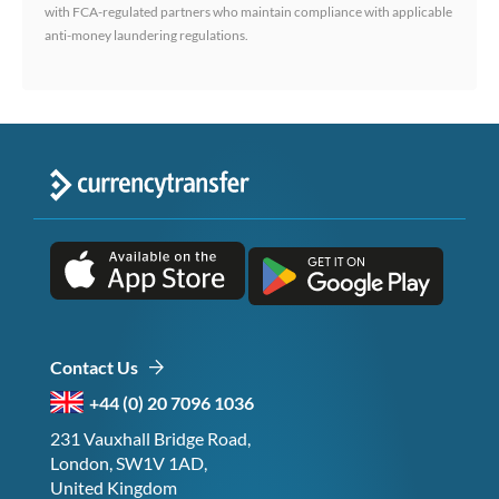
with FCA-regulated partners who maintain compliance with applicable
anti-money laundering regulations.
Contact Us
+44 (0) 20 7096 1036
231 Vauxhall Bridge Road,
London, SW1V 1AD,
United Kingdom