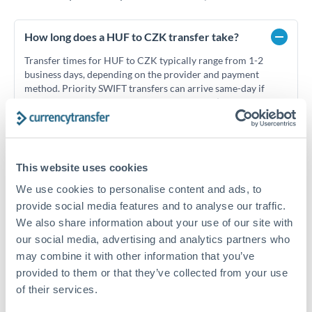
How long does a HUF to CZK transfer take?
Transfer times for HUF to CZK typically range from 1-2
business days, depending on the provider and payment
method. Priority SWIFT transfers can arrive same-day if
submitted before 14:00 GMT. Typical timing (not
guaranteed). Actual delivery depends on provider,
verification requirements, and banking hours in both
countries.
This website uses cookies
We use cookies to personalise content and ads, to
What's the best way to transfer HUF to CZK?
provide social media features and to analyse our traffic.
For HUF to CZK transfers, comparing exchange rates is
We also share information about your use of our site with
essential as rate differences can significantly impact how
Is it safe to transfer HUF to CZK with
our social media, advertising and analytics partners who
much CZK you receive. CurrencyTransfer connects you with
CurrencyTransfer?
may combine it with other information that you’ve
FCA-regulated specialists who can help you secure
provided to them or that they’ve collected from your use
Yes. CurrencyTransfer coordinates transfers through FCA-
competitive rates, often better than high-street banks,
regulated payment partners. Your funds are held in
Are there hidden fees for HUF to CZK transfers?
of their services.
especially for larger transfers.
segregated client accounts throughout the transfer process.