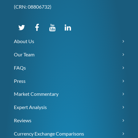
(CRN: 08806732)
About Us
Our Team
FAQs
Press
Market Commentary
Expert Analysis
Reviews
Currency Exchange Comparisons