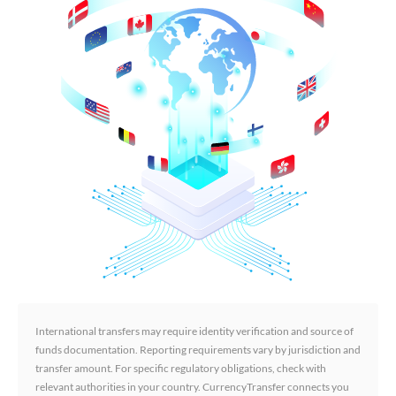
International transfers may require identity verification and source of
funds documentation. Reporting requirements vary by jurisdiction and
transfer amount. For specific regulatory obligations, check with
relevant authorities in your country. CurrencyTransfer connects you