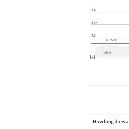
3.4
3.35
3.3
18. May
2005
How long does a