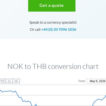
Get a quote
Speak to a currency specialist
Or call
+44 (0) 20 7096 1036
NOK to THB conversion chart
YTD
1y
All
From
May 9, 2026