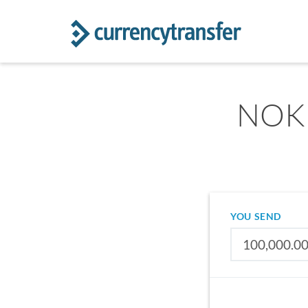
NOK 
YOU SEND