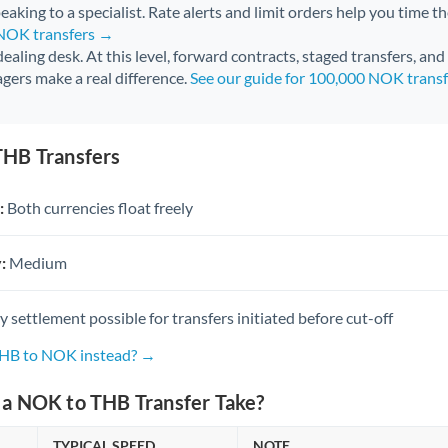
aking to a specialist. Rate alerts and limit orders help you time th
 NOK transfers →
 dealing desk. At this level, forward contracts, staged transfers, an
gers make a real difference.
See our guide for 100,000 NOK trans
HB Transfers
:
Both currencies float freely
:
Medium
settlement possible for transfers initiated before cut-off
THB to NOK instead? →
a NOK to THB Transfer Take?
TYPICAL SPEED
NOTE