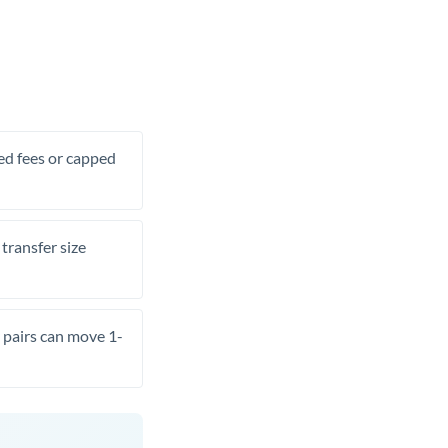
xed fees or capped
transfer size
pairs can move 1-