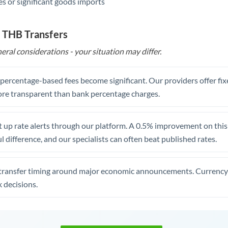
s or significant goods imports
 THB Transfers
eral considerations - your situation may differ.
, percentage-based fees become significant. Our providers offer fi
re transparent than bank percentage charges.
 up rate alerts through our platform. A 0.5% improvement on this 
 difference, and our specialists can often beat published rates.
transfer timing around major economic announcements. Currency 
 decisions.