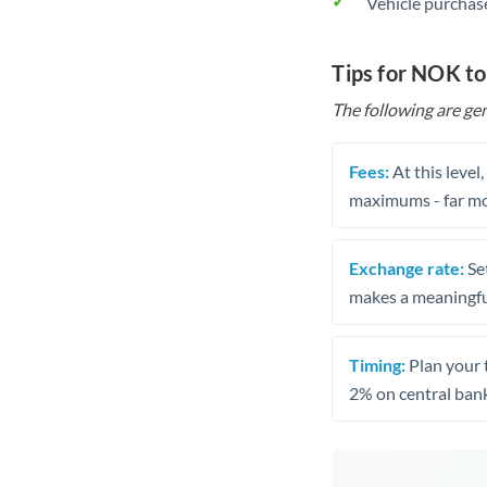
Vehicle purchase
Tips for NOK to
The following are gen
Fees:
At this level
maximums - far mo
Exchange rate:
Set
makes a meaningful
Timing:
Plan your 
2% on central bank