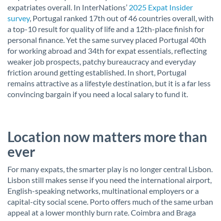
expatriates overall. In InterNations’
2025 Expat Insider
survey
, Portugal ranked 17th out of 46 countries overall, with
a top-10 result for quality of life and a 12th-place finish for
personal finance. Yet the same survey placed Portugal 40th
for working abroad and 34th for expat essentials, reflecting
weaker job prospects, patchy bureaucracy and everyday
friction around getting established. In short, Portugal
remains attractive as a lifestyle destination, but it is a far less
convincing bargain if you need a local salary to fund it.
Location now matters more than
ever
For many expats, the smarter play is no longer central Lisbon.
Lisbon still makes sense if you need the international airport,
English-speaking networks, multinational employers or a
capital-city social scene. Porto offers much of the same urban
appeal at a lower monthly burn rate. Coimbra and Braga