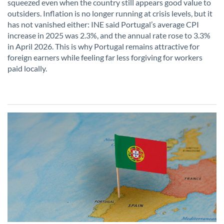
squeezed even when the country still appears good value to
outsiders. Inflation is no longer running at crisis levels, but it
has not vanished either: INE said Portugal’s average CPI
increase in 2025 was 2.3%, and the annual rate rose to 3.3%
in April 2026. This is why Portugal remains attractive for
foreign earners while feeling far less forgiving for workers
paid locally.