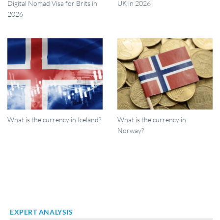
Digital Nomad Visa for Brits in
UK in 2026
2026
What is the currency in Iceland?
What is the currency in
Norway?
EXPERT ANALYSIS