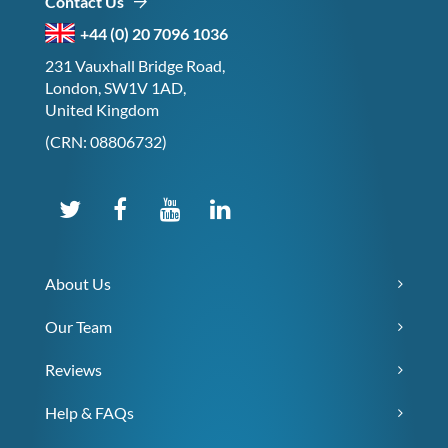
Contact Us
+44 (0) 20 7096 1036
231 Vauxhall Bridge Road,
London, SW1V 1AD,
United Kingdom
(CRN: 08806732)
About Us
Our Team
Reviews
Help & FAQs