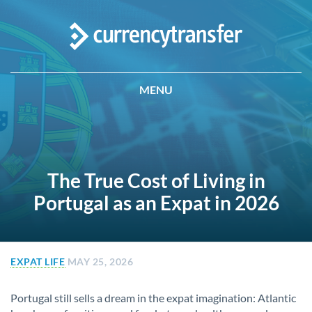
MENU
The True Cost of Living in
Portugal as an Expat in 2026
EXPAT LIFE
MAY 25, 2026
Portugal still sells a dream in the expat imagination: Atlantic