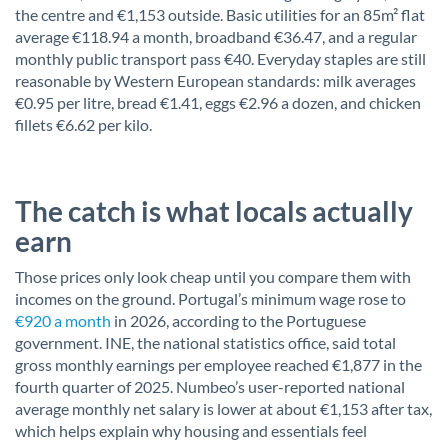
the centre and €1,153 outside. Basic utilities for an 85m² flat
average €118.94 a month, broadband €36.47, and a regular
monthly public transport pass €40. Everyday staples are still
reasonable by Western European standards: milk averages
€0.95 per litre, bread €1.41, eggs €2.96 a dozen, and chicken
fillets €6.62 per kilo.
The catch is what locals actually
earn
Those prices only look cheap until you compare them with
incomes on the ground. Portugal’s minimum wage rose to
€920 a month
in 2026, according to the Portuguese
government. INE, the national statistics office, said total
gross monthly earnings per employee reached €1,877 in the
fourth quarter of 2025. Numbeo’s user-reported national
average monthly net salary is lower at about €1,153 after tax,
which helps explain why housing and essentials feel