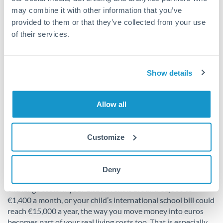
may combine it with other information that you’ve
provided to them or that they’ve collected from your use
of their services.
Show details
Allow all
Customize
How to make the move
financially smarter
Deny
One final point often gets ignored in cost-of-living guides:
exchange costs. If your Lisbon rent is around €1,000 to
€1,400 a month, or your child’s international school bill could
reach €15,000 a year, the way you move money into euros
becomes part of your real living costs too. That is especially