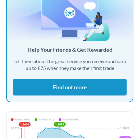
Help Your Friends & Get Rewarded
Tell them about the great service you receive and earn
up to £75 when they make their first trade
Find out more