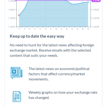
Keep up to date the easy way
No need to hunt for the latest news affecting foreign
exchange market. Receive emails with the selected
content that suits your needs.
The latest news on economic/political
factors that affect currency/market
movements.
Weekly graphs on how your exchange rate
has changed.