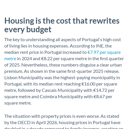
Housing is the cost that rewrites
every budget
The key to understanding all aspects of Portugal's high cost
of living lies in housing expenses. According to INE, the
median rent price in Portugal increased to
€7.97 per square
metre
in 2024 and €8.22 per square metre in the first quarter
of 2025. Nevertheless, these numbers disguise a clear urban
premium. As shown in the same first-quarter 2025 release,
Lisbon Municipality was the highest-paying municipality in
Portugal, with its median rent reaching €16.00 per square
metre, followed by Cascais Municipality with €14.72 per
square metre and Coimbra Municipality with €8.67 per
square metre.
The situation with property prices is even worse. As stated
by the OECD in April 2026, housing prices in Portugal have
doubled in a decade compared to family incomes, creating an