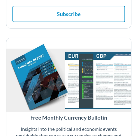
Subscribe
Free Monthly Currency Bulletin
Insights into the political and economic events
worldwide that can cause currencies to change and