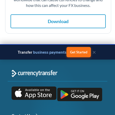
how this can affect your FX business.
Download
×
Transfer
business payments
Get Started