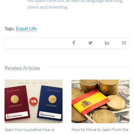
his spare time too, as well as language learning,
chess and investing.
Tags:
Expat Life
Related Articles
Spain Non-Lucrative Visa vs
How to Move to Spain from the