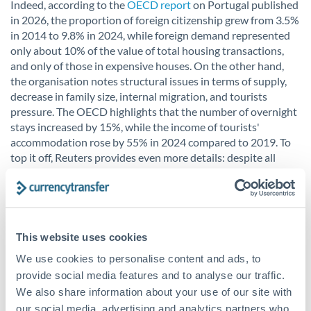
Indeed, according to the
OECD report
on Portugal published
in 2026, the proportion of foreign citizenship grew from 3.5%
in 2014 to 9.8% in 2024, while foreign demand represented
only about 10% of the value of total housing transactions,
and only of those in expensive houses. On the other hand,
the organisation notes structural issues in terms of supply,
decrease in family size, internal migration, and tourists
pressure. The OECD highlights that the number of overnight
stays increased by 15%, while the income of tourists'
accommodation rose by 55% in 2024 compared to 2019. To
top it off, Reuters provides even more details: despite all
these factors, 93.5% of all transactions in the third quarter of
2024 still belonged to tax residents. Hence, yes, it is obvious
that some Portuguese citizens feel annoyed at how the
arrival of foreign rich people has affected their cities and
neighborhoods. Nevertheless, the underlying issue remains –
This website uses cookies
the failure to produce enough housing for citizens.
We use cookies to personalise content and ads, to
provide social media features and to analyse our traffic.
We also share information about your use of our site with
our social media, advertising and analytics partners who