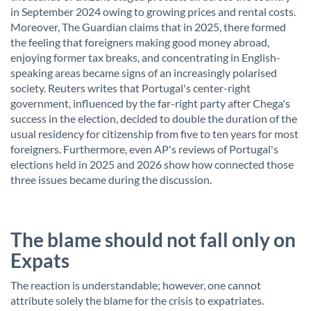
in September 2024 owing to growing prices and rental costs.
Moreover, The Guardian claims that in 2025, there formed
the feeling that foreigners making good money abroad,
enjoying former tax breaks, and concentrating in English-
speaking areas became signs of an increasingly polarised
society. Reuters writes that Portugal's center-right
government, influenced by the far-right party after Chega's
success in the election, decided to double the duration of the
usual residency for citizenship from five to ten years for most
foreigners. Furthermore, even AP's reviews of Portugal's
elections held in 2025 and 2026 show how connected those
three issues became during the discussion.
The blame should not fall only on
Expats
The reaction is understandable; however, one cannot
attribute solely the blame for the crisis to expatriates.