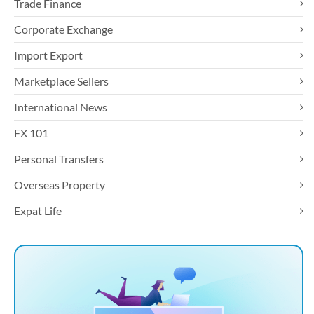
Trade Finance
Corporate Exchange
Import Export
Marketplace Sellers
International News
FX 101
Personal Transfers
Overseas Property
Expat Life