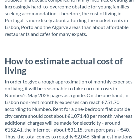
increasingly hard-to-overcome obstacle for young families
seeking accommodation. Therefore, the cost of living in
Portugal is more likely about affording the market rents in
Lisbon, Porto and the Algarve areas than about affordable
restaurants and cafes for many expats.
How to estimate actual cost of
living
In order to give a rough approximation of monthly expenses
on living, it will be reasonable to take current costs in
Numbeo's May 2026 pages as a guide. On the one hand, in
Lisbon non-rent monthly expenses can reach €751.70
according to Numbeo. Rent for a one-bedroom flat outside
city centre should cost about €1,071.48 per month, whereas
additional charges will be made for electricity - around
€152.41, the internet - about €31.15, transport pass – €40.
Thus, the total comes to roughly €2,046. Similar estimations