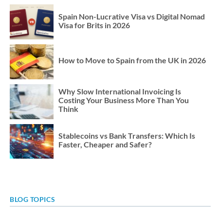
Spain Non-Lucrative Visa vs Digital Nomad
Visa for Brits in 2026
How to Move to Spain from the UK in 2026
Why Slow International Invoicing Is
Costing Your Business More Than You
Think
Stablecoins vs Bank Transfers: Which Is
Faster, Cheaper and Safer?
BLOG TOPICS