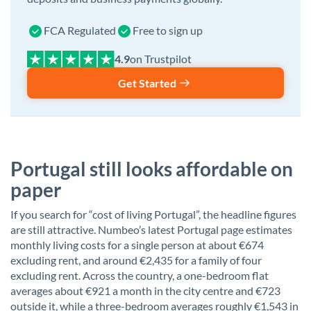
FCA Regulated
Free to sign up
on Trustpilot
Get Started
Portugal still looks affordable on
paper
If you search for “cost of living Portugal”, the headline figures
are still attractive. Numbeo’s latest Portugal page estimates
monthly living costs for a single person at about €674
excluding rent, and around €2,435 for a family of four
excluding rent. Across the country, a one-bedroom flat
averages about €921 a month in the city centre and €723
outside it, while a three-bedroom averages roughly €1,543 in