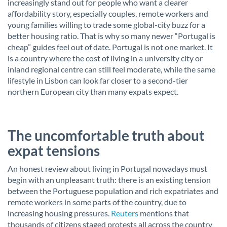
increasingly stand out for people who want a clearer
affordability story, especially couples, remote workers and
young families willing to trade some global-city buzz for a
better housing ratio. That is why so many newer “Portugal is
cheap” guides feel out of date. Portugal is not one market. It
is a country where the cost of living in a university city or
inland regional centre can still feel moderate, while the same
lifestyle in Lisbon can look far closer to a second-tier
northern European city than many expats expect.
The uncomfortable truth about
expat tensions
An honest review about living in Portugal nowadays must
begin with an unpleasant truth: there is an existing tension
between the Portuguese population and rich expatriates and
remote workers in some parts of the country, due to
increasing housing pressures.
Reuters
mentions that
thousands of citizens staged protests all across the country