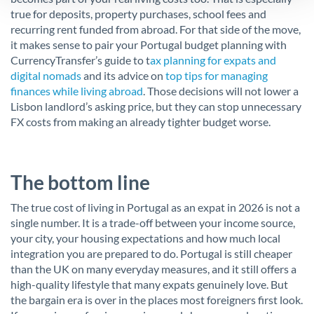
true for deposits, property purchases, school fees and
recurring rent funded from abroad. For that side of the move,
it makes sense to pair your Portugal budget planning with
CurrencyTransfer’s guide to t
ax planning for expats and
digital nomads
and its advice on
top tips for managing
finances while living abroad
. Those decisions will not lower a
Lisbon landlord’s asking price, but they can stop unnecessary
FX costs from making an already tighter budget worse.
The bottom line
The true cost of living in Portugal as an expat in 2026 is not a
single number. It is a trade-off between your income source,
your city, your housing expectations and how much local
integration you are prepared to do. Portugal is still cheaper
than the UK on many everyday measures, and it still offers a
high-quality lifestyle that many expats genuinely love. But
the bargain era is over in the places most foreigners first look.