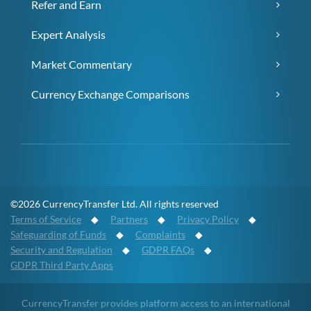
Refer and Earn
Expert Analysis
Market Commentary
Currency Exchange Comparisons
©2026 CurrencyTransfer Ltd. All rights reserved
Terms of Service
◆
Partners
◆
Privacy Policy
◆
Safeguarding of Funds
◆
Complaints
◆
Security and Regulation
◆
GDPR FAQs
◆
GDPR Third Party Apps
CurrencyTransfer provides platform access to an international