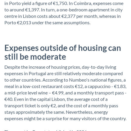
in Porto yield a figure of €1,750. In Coimbra, expenses come
to around €1,397. In turn, a one-bedroom apartment in city
centre in Lisbon costs about €2,377 per month, whereas in
Porto €2,013 under the same assumptions.
Expenses outside of housing can
still be moderate
Despite the increase of housing prices, day-to-day living
expenses in Portugal are still relatively moderate compared
to other countries. According to Numbeo's national figures, a
meal in a low-cost restaurant costs €12, a cappuccino - €1.83,
a mid-price level wine – €4.99, and a monthly transport pass -
€40. Even in the capital Lisbon, the average cost of a
transport ticket is only €2, and the cost of a monthly pass
stays approximately the same. Nevertheless, energy
expenses might be a surprise for many visitors of the country.