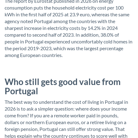
The report by Eurostat published in 2026 on energy
consumption puts the household electricity cost per 100
kWh in the first half of 2025 at 23.9 euro, whereas the same
agency noted Portugal among the countries with the
sharpest increase in electricity costs by 14.2% in 2024
compared to second half of 2023. In addition, 38.0% of
people in Portugal experienced uncomfortably cold homes in
the period 2019-2023, which was the largest percentage
among European countries.
Who still gets good value from
Portugal
The best way to understand the cost of living in Portugal in
2026 is to ask a simpler question: where does your income
come from? If you are a remote worker paid in pounds,
dollars or northern European euros, or a retiree living on a
foreign pension, Portugal can still offer strong value. That
helps explain why the country continues to score well with