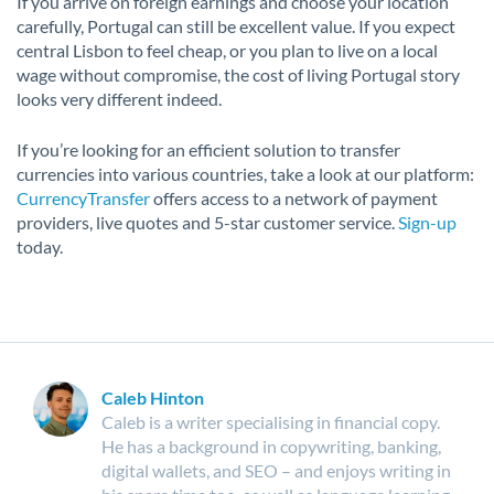
If you arrive on foreign earnings and choose your location
carefully, Portugal can still be excellent value. If you expect
central Lisbon to feel cheap, or you plan to live on a local
wage without compromise, the cost of living Portugal story
looks very different indeed.
If you’re looking for an efficient solution to transfer
currencies into various countries, take a look at our platform:
CurrencyTransfer
offers access to a network of payment
providers, live quotes and 5-star customer service.
Sign-up
today.
Caleb Hinton
Caleb is a writer specialising in financial copy.
He has a background in copywriting, banking,
digital wallets, and SEO – and enjoys writing in