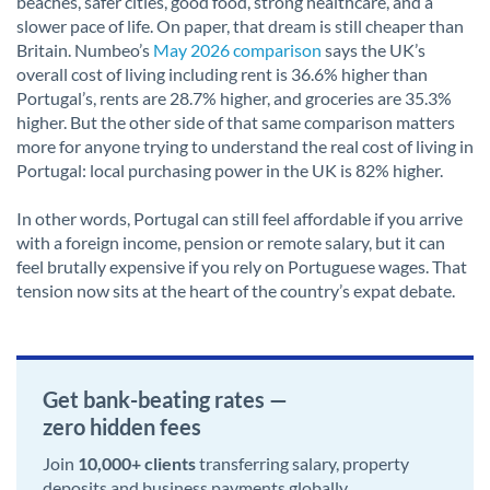
beaches, safer cities, good food, strong healthcare, and a
slower pace of life. On paper, that dream is still cheaper than
Britain. Numbeo’s
May 2026 comparison
says the UK’s
overall cost of living including rent is 36.6% higher than
Portugal’s, rents are 28.7% higher, and groceries are 35.3%
higher. But the other side of that same comparison matters
more for anyone trying to understand the real cost of living in
Portugal: local purchasing power in the UK is 82% higher.
In other words, Portugal can still feel affordable if you arrive
with a foreign income, pension or remote salary, but it can
feel brutally expensive if you rely on Portuguese wages. That
tension now sits at the heart of the country’s expat debate.
Get bank-beating rates —
zero hidden fees
Join
10,000+ clients
transferring salary, property
deposits and business payments globally.