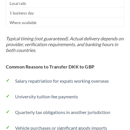
Local rails
1 business day
Where available
Typical timing (not guaranteed). Actual delivery depends on
provider, verification requirements, and banking hours in
both countries.
Common Reasons to Transfer DKK to GBP
Salary repatriation for expats working overseas
University tuition fee payments
Quarterly tax obligations in another jurisdiction
Vehicle purchases or significant goods imports