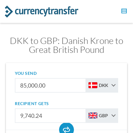
DKK to GBP: Danish Krone to
Great British Pound
YOU SEND
DKK
RECIPIENT GETS
GBP