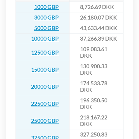
1000 GBP
8,726.69 DKK
3000 GBP
26,180.07 DKK
5000 GBP
43,633.44 DKK
10000 GBP
87,266.89 DKK
109,083.61
12500 GBP
DKK
130,900.33
15000 GBP
DKK
174,533.78
20000 GBP
DKK
196,350.50
22500 GBP
DKK
218,167.22
25000 GBP
DKK
327,250.83
37500 GBP