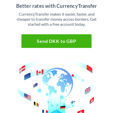
Better rates with CurrencyTransfer
CurrencyTransfer makes it easier, faster, and
cheaper to transfer money across borders. Get
started with a free account today.
Send DKK to GBP