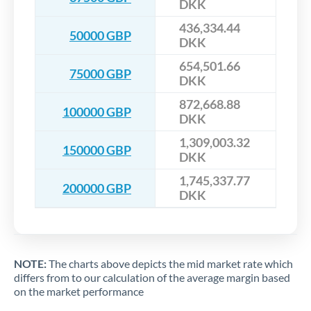
DKK
436,334.44
50000 GBP
DKK
654,501.66
75000 GBP
DKK
872,668.88
100000 GBP
DKK
1,309,003.32
150000 GBP
DKK
1,745,337.77
200000 GBP
DKK
NOTE:
The charts above depicts the mid market rate which
differs from to our calculation of the average margin based
on the market performance