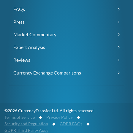
FAQs
Press
Market Commentary
Expert Analysis
Reviews
Currency Exchange Comparisons
©2026 CurrencyTransfer Ltd. All rights reserved
Terms of Service
◆
Privacy Policy
◆
Security and Regulation
◆
GDPR FAQs
◆
GDPR Third Party Apps