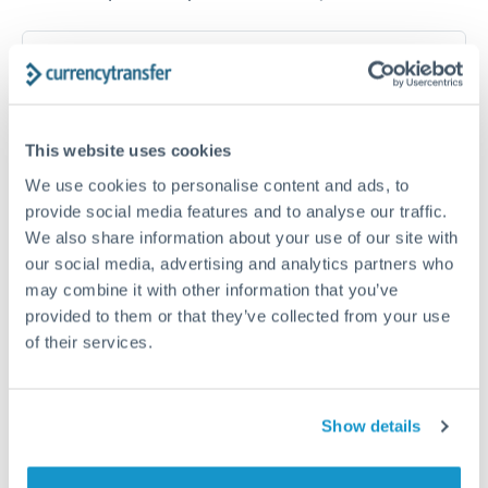
How long does a DKK to GBP transfer take?
Transfer times for DKK to GBP typically range from 1-2
business days, depending on the provider and payment
method. Priority SWIFT transfers can arrive same-day if
This website uses cookies
submitted before 14:00 GMT. Typical timing (not
guaranteed). Actual delivery depends on provider,
We use cookies to personalise content and ads, to
verification requirements, and banking hours in both
provide social media features and to analyse our traffic.
countries.
We also share information about your use of our site with
our social media, advertising and analytics partners who
may combine it with other information that you’ve
What's the best way to transfer DKK to GBP?
provided to them or that they’ve collected from your use
of their services.
For DKK to GBP transfers, comparing exchange rates is
essential as rate differences can significantly impact how
Is it safe to transfer DKK to GBP with
much GBP you receive. CurrencyTransfer connects you with
CurrencyTransfer?
FCA-regulated specialists who can help you secure
Show details
Yes. CurrencyTransfer coordinates transfers through FCA-
competitive rates, often better than high-street banks,
regulated payment partners. Your funds are held in
Are there hidden fees for DKK to GBP transfers?
especially for larger transfers.
segregated client accounts throughout the transfer process.