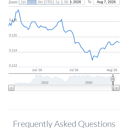
1m
3m
6m
YTD
From
1y
May 9, 2026
All
To
Aug 7, 2026
Zoom
0.116
0.115
0.114
0.113
Jun '26
Jul '26
Aug '26
2010
2020
Frequently Asked Questions