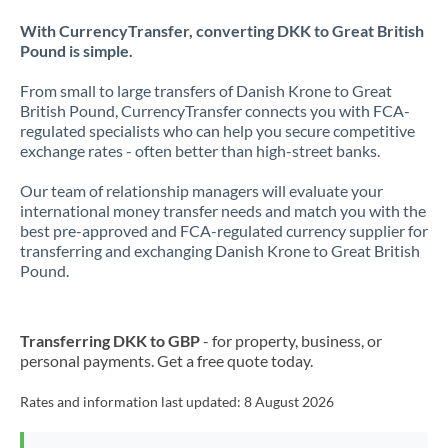
With CurrencyTransfer, converting DKK to Great British
Pound is simple.
From small to large transfers of Danish Krone to Great
British Pound, CurrencyTransfer connects you with FCA-
regulated specialists who can help you secure competitive
exchange rates - often better than high-street banks.
Our team of relationship managers will evaluate your
international money transfer needs and match you with the
best pre-approved and FCA-regulated currency supplier for
transferring and exchanging Danish Krone to Great British
Pound.
Transferring DKK to GBP
- for property, business, or
personal payments. Get a free quote today.
Rates and information last updated:
8 August 2026