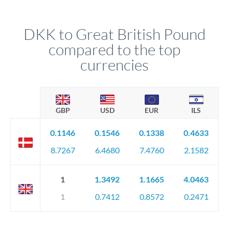
DKK to Great British Pound
compared to the top
currencies
GBP
USD
EUR
ILS
0.1146
0.1546
0.1338
0.4633
8.7267
6.4680
7.4760
2.1582
1
1.3492
1.1665
4.0463
1
0.7412
0.8572
0.2471