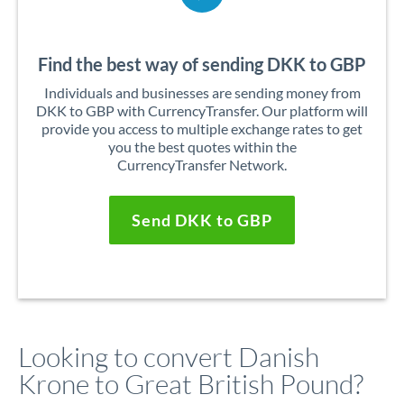
Find the best way of sending DKK to GBP
Individuals and businesses are sending money from
DKK to GBP with CurrencyTransfer. Our platform will
provide you access to multiple exchange rates to get
you the best quotes within the
CurrencyTransfer Network.
Send DKK to GBP
Looking to convert Danish
Krone to Great British Pound?