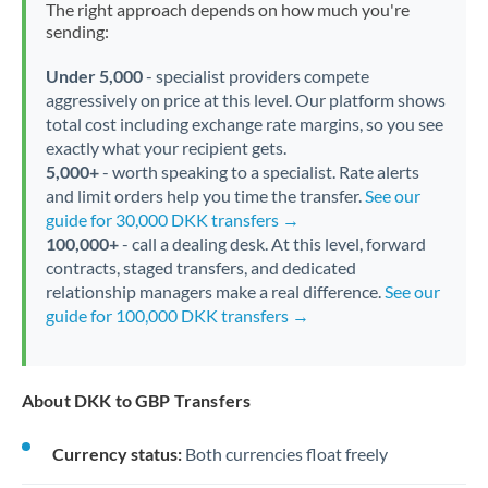
The right approach depends on how much you're
sending:
Under 5,000
- specialist providers compete
aggressively on price at this level. Our platform shows
total cost including exchange rate margins, so you see
exactly what your recipient gets.
5,000+
- worth speaking to a specialist. Rate alerts
and limit orders help you time the transfer.
See our
guide for 30,000 DKK transfers →
100,000+
- call a dealing desk. At this level, forward
contracts, staged transfers, and dedicated
relationship managers make a real difference.
See our
guide for 100,000 DKK transfers →
About DKK to GBP Transfers
Currency status:
Both currencies float freely