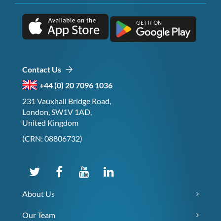
Contact Us
+44 (0) 20 7096 1036
231 Vauxhall Bridge Road,
London, SW1V 1AD,
United Kingdom
(CRN: 08806732)
About Us
Our Team