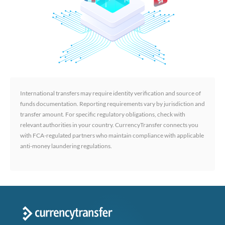
International transfers may require identity verification and source of
funds documentation. Reporting requirements vary by jurisdiction and
transfer amount. For specific regulatory obligations, check with
relevant authorities in your country. CurrencyTransfer connects you
with FCA-regulated partners who maintain compliance with applicable
anti-money laundering regulations.