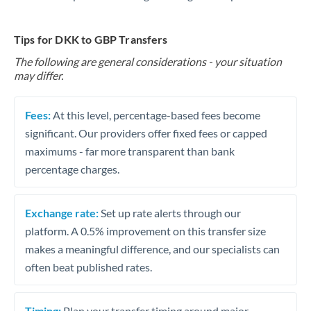
Tips for DKK to GBP Transfers
The following are general considerations - your situation
may differ.
Fees:
At this level, percentage-based fees become
significant. Our providers offer fixed fees or capped
maximums - far more transparent than bank
percentage charges.
Exchange rate:
Set up rate alerts through our
platform. A 0.5% improvement on this transfer size
makes a meaningful difference, and our specialists can
often beat published rates.
Timing:
Plan your transfer timing around major