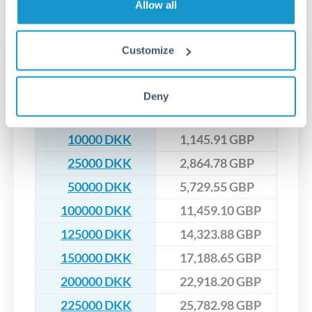
No hidden fees. You'll see all fees and the exact exchange rate
We've facilitated over £5 billion in transfers since 2014, with
Allow all
upfront before you confirm your transfer. Once you book,
dedicated relationship managers for high-value transfers.
that rate is locked in, so there'll be no surprises later.
Customize
Transfer rates converting
DKK to GBP
Deny
DKK
GBP
10000 DKK
1,145.91 GBP
25000 DKK
2,864.78 GBP
50000 DKK
5,729.55 GBP
100000 DKK
11,459.10 GBP
125000 DKK
14,323.88 GBP
150000 DKK
17,188.65 GBP
200000 DKK
22,918.20 GBP
225000 DKK
25,782.98 GBP