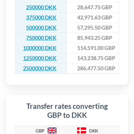
250000 DKK
28,647.75 GBP
375000 DKK
42,971.63 GBP
500000 DKK
57,295.50 GBP
750000 DKK
85,943.25 GBP
1000000 DKK
114,591.00 GBP
1250000 DKK
143,238.75 GBP
2500000 DKK
286,477.50 GBP
Transfer rates converting
GBP to DKK
GBP
DKK