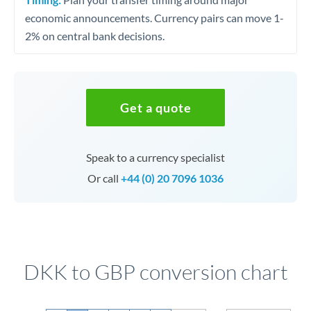
economic announcements. Currency pairs can move 1-
2% on central bank decisions.
Get a quote
Speak to a currency specialist
Or call
+44 (0) 20 7096 1036
DKK to GBP conversion chart