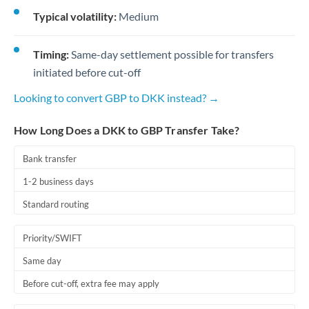
Typical volatility:
Medium
Timing:
Same-day settlement possible for transfers
initiated before cut-off
Looking to convert GBP to DKK instead? →
How Long Does a DKK to GBP Transfer Take?
Bank transfer
1-2 business days
Standard routing
Priority/SWIFT
Same day
Before cut-off, extra fee may apply