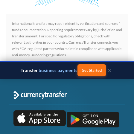
International transfers may require identity verification and source of
funds documentation. Reporting requirements vary by jurisdiction and
transfer amount. For specific regulatory obligations, check with
relevant authorities in your country. CurrencyTransfer connects you
with FCA-regulated partners who maintain compliance with applicable
anti-money laundering regulations.
×
Transfer
business payments
Get Started