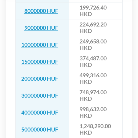
199,726.40
8000000 HUF
HKD
224,692.20
9000000 HUF
HKD
249,658.00
10000000 HUF
HKD
374,487.00
15000000 HUF
HKD
499,316.00
20000000 HUF
HKD
748,974.00
30000000 HUF
HKD
998,632.00
40000000 HUF
HKD
1,248,290.00
50000000 HUF
HKD