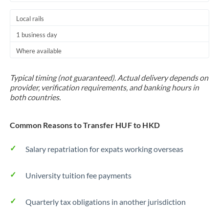
Local rails
1 business day
Where available
Typical timing (not guaranteed). Actual delivery depends on
provider, verification requirements, and banking hours in
both countries.
Common Reasons to Transfer HUF to HKD
Salary repatriation for expats working overseas
University tuition fee payments
Quarterly tax obligations in another jurisdiction