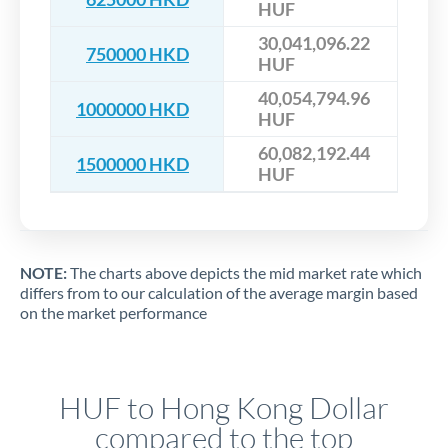
HUF
30,041,096.22
750000 HKD
HUF
40,054,794.96
1000000 HKD
HUF
60,082,192.44
1500000 HKD
HUF
NOTE:
The charts above depicts the mid market rate which
differs from to our calculation of the average margin based
on the market performance
HUF to Hong Kong Dollar
compared to the top