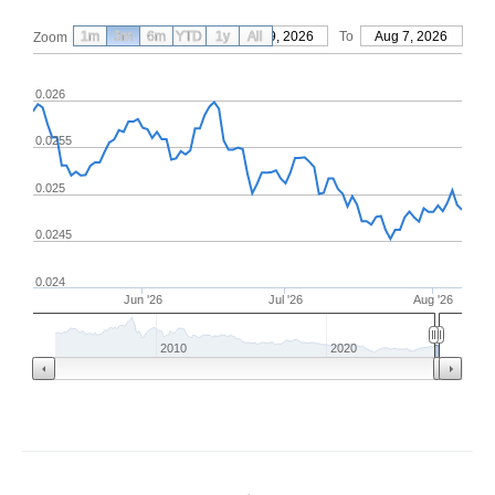
1m
3m
6m
YTD
From
1y
May 9, 2026
All
To
Aug 7, 2026
Zoom
0.026
0.0255
0.025
0.0245
0.024
Jun '26
Jul '26
Aug '26
2010
2020