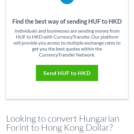
Find the best way of sending HUF to HKD
Individuals and businesses are sending money from
HUF to HKD with CurrencyTransfer. Our platform
will provide you access to multiple exchange rates to
get you the best quotes within the
CurrencyTransfer Network.
Send HUF to HKD
Looking to convert Hungarian
Forint to Hong Kong Dollar?