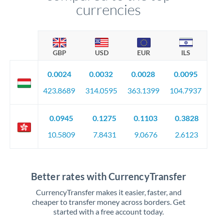
currencies
GBP
USD
EUR
ILS
0.0024
0.0032
0.0028
0.0095
423.8689
314.0595
363.1399
104.7937
0.0945
0.1275
0.1103
0.3828
10.5809
7.8431
9.0676
2.6123
Better rates with CurrencyTransfer
CurrencyTransfer makes it easier, faster, and
cheaper to transfer money across borders. Get
started with a free account today.