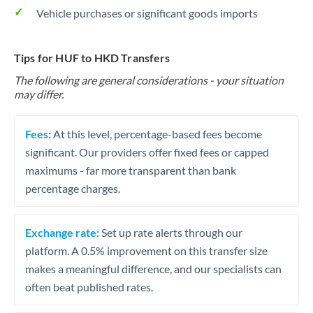
Vehicle purchases or significant goods imports
Tips for HUF to HKD Transfers
The following are general considerations - your situation
may differ.
Fees:
At this level, percentage-based fees become
significant. Our providers offer fixed fees or capped
maximums - far more transparent than bank
percentage charges.
Exchange rate:
Set up rate alerts through our
platform. A 0.5% improvement on this transfer size
makes a meaningful difference, and our specialists can
often beat published rates.