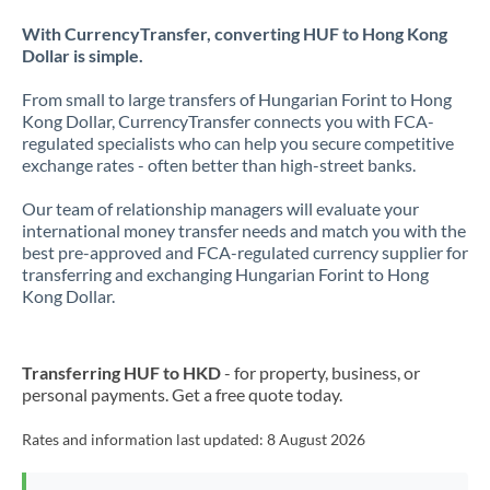
With CurrencyTransfer, converting HUF to Hong Kong
Dollar is simple.
From small to large transfers of Hungarian Forint to Hong
Kong Dollar, CurrencyTransfer connects you with FCA-
regulated specialists who can help you secure competitive
exchange rates - often better than high-street banks.
Our team of relationship managers will evaluate your
international money transfer needs and match you with the
best pre-approved and FCA-regulated currency supplier for
transferring and exchanging Hungarian Forint to Hong
Kong Dollar.
Transferring HUF to HKD
- for property, business, or
personal payments. Get a free quote today.
Rates and information last updated:
8 August 2026