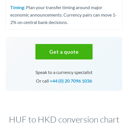
Timing:
Plan your transfer timing around major
economic announcements. Currency pairs can move 1-
2% on central bank decisions.
Get a quote
Speak to a currency specialist
Or call
+44 (0) 20 7096 1036
HUF to HKD conversion chart