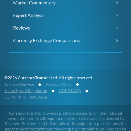
Market Commentary
Expert Analysis
Reviews
Currency Exchange Comparisons
©2026 CurrencyTransfer Ltd. All rights reserved
Terms of Service
◆
Privacy Policy
◆
Security and Regulation
◆
GDPR FAQs
◆
GDPR Third Party Apps
CurrencyTransfer provides platform access to an international
payment network. All regulated payment services are powered by
Payment Partners and full details of the regulatory permissions, the
geographical footprint and the company complaints policies can be