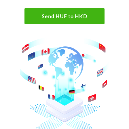
Send HUF to HKD