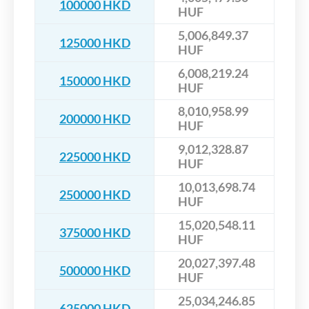
100000 HKD
HUF
5,006,849.37
125000 HKD
HUF
6,008,219.24
150000 HKD
HUF
8,010,958.99
200000 HKD
HUF
9,012,328.87
225000 HKD
HUF
10,013,698.74
250000 HKD
HUF
15,020,548.11
375000 HKD
HUF
20,027,397.48
500000 HKD
HUF
25,034,246.85
625000 HKD