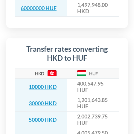
1,497,948.00
60000000 HUF
HKD
Transfer rates converting
HKD to HUF
HKD
HUF
400,547.95
10000 HKD
HUF
1,201,643.85
30000 HKD
HUF
2,002,739.75
50000 HKD
HUF
4,005,479.50