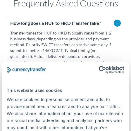
Frequently Asked Questions
How long does a HUF to HKD transfer take?
Transfer times for HUF to HKD typically range from 1-2
business days, depending on the provider and payment
method. Priority SWIFT transfers can arrive same-day if
submitted before 14:00 GMT. Typical timing (not
guaranteed). Actual delivery depends on provider,
verification requirements, and banking hours in both
countries.
What's the best way to transfer HUF to HKD?
This website uses cookies
We use cookies to personalise content and ads, to
For HUF to HKD transfers, comparing exchange rates is
essential as rate differences can significantly impact how
Is it safe to transfer HUF to HKD with
provide social media features and to analyse our traffic.
much HKD you receive. CurrencyTransfer connects you with
CurrencyTransfer?
We also share information about your use of our site with
FCA-regulated specialists who can help you secure
our social media, advertising and analytics partners who
Yes. CurrencyTransfer coordinates transfers through FCA-
competitive rates, often better than high-street banks,
may combine it with other information that you’ve
regulated payment partners. Your funds are held in
Are there hidden fees for HUF to HKD transfers?
especially for larger transfers.