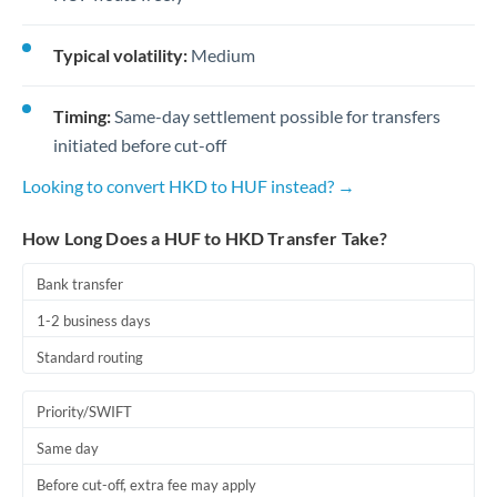
Typical volatility:
Medium
Timing:
Same-day settlement possible for transfers
initiated before cut-off
Looking to convert HKD to HUF instead? →
How Long Does a HUF to HKD Transfer Take?
Bank transfer
1-2 business days
Standard routing
Priority/SWIFT
Same day
Before cut-off, extra fee may apply