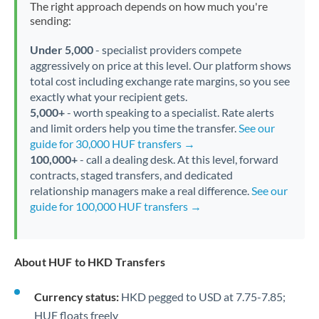
The right approach depends on how much you're
sending:
Under 5,000
- specialist providers compete
aggressively on price at this level. Our platform shows
total cost including exchange rate margins, so you see
exactly what your recipient gets.
5,000+
- worth speaking to a specialist. Rate alerts
and limit orders help you time the transfer.
See our
guide for 30,000 HUF transfers →
100,000+
- call a dealing desk. At this level, forward
contracts, staged transfers, and dedicated
relationship managers make a real difference.
See our
guide for 100,000 HUF transfers →
About HUF to HKD Transfers
Currency status:
HKD pegged to USD at 7.75-7.85;
HUF floats freely