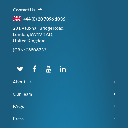
Contact Us
+44 (0) 20 7096 1036
231 Vauxhall Bridge Road,
London, SW1V 1AD,
United Kingdom
(CRN: 08806732)
About Us
Our Team
FAQs
Press