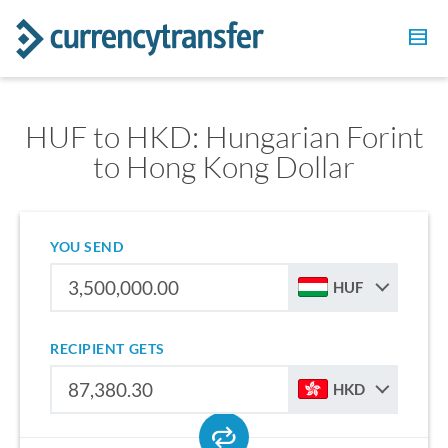
HUF to HKD: Hungarian Forint
to Hong Kong Dollar
YOU SEND
HUF
RECIPIENT GETS
HKD