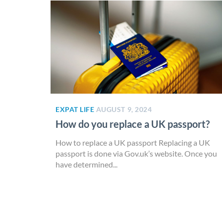
EXPAT LIFE
AUGUST 9, 2024
How do you replace a UK passport?
How to replace a UK passport Replacing a UK
passport is done via Gov.uk’s website. Once you
have determined...