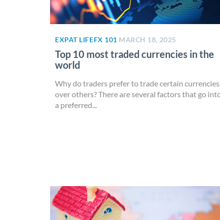
EXPAT LIFE
FX 101
MARCH 18, 2025
Top 10 most traded currencies in the
world
Why do traders prefer to trade certain currencies
over others? There are several factors that go int
a preferred...