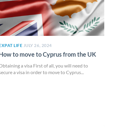
EXPAT LIFE
JULY 26, 2024
How to move to Cyprus from the UK
Obtaining a visa First of all, you will need to
secure a visa in order to move to Cyprus...