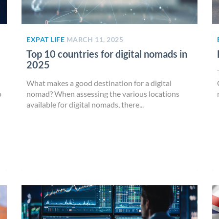
EXPAT LIFE
MARCH 11, 2025
Top 10 countries for digital nomads in
2025
What makes a good destination for a digital
o
nomad? When assessing the various locations
available for digital nomads, there...