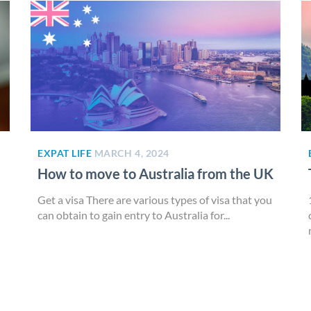
EXPAT LIFE
MARCH 4, 2024
How to move to Australia from the UK
Get a visa There are various types of visa that you
can obtain to gain entry to Australia for...