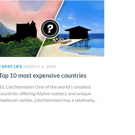
EXPAT LIFE
MARCH 4, 2024
Top 10 most expensive countries
10. Liechtenstein One of the world’s smallest
countries offering Alpine scenery and unique
medieval castles, Liechtenstein has a relatively...