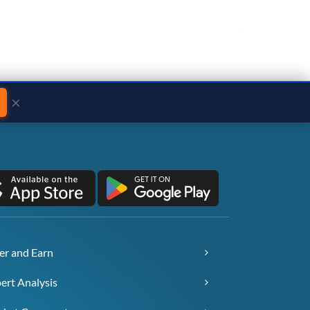
×
er and Earn
ert Analysis