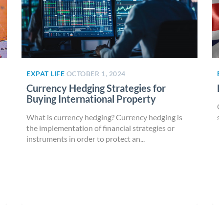
EXPAT LIFE
OCTOBER 1, 2024
Currency Hedging Strategies for
Buying International Property
What is currency hedging? Currency hedging is
the implementation of financial strategies or
instruments in order to protect an...