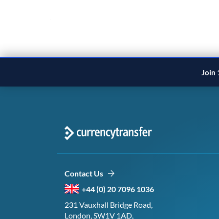
Previous
1
2
3
4
5
Join 
Contact Us
+44 (0) 20 7096 1036
231 Vauxhall Bridge Road,
London, SW1V 1AD,