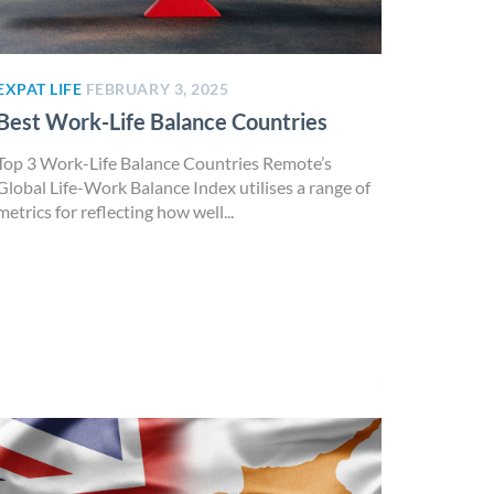
EXPAT LIFE
FEBRUARY 3, 2025
Best Work-Life Balance Countries
Top 3 Work-Life Balance Countries Remote’s
Global Life-Work Balance Index utilises a range of
metrics for reflecting how well...