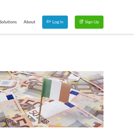
Solutions
About
Log in
Sign Up