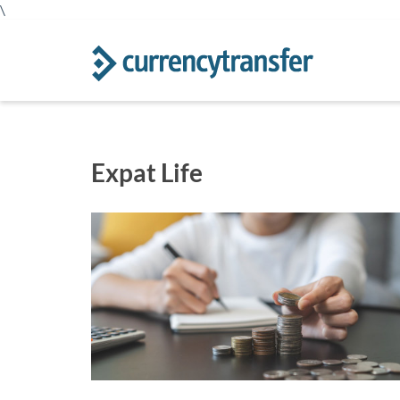
\
Expat Life