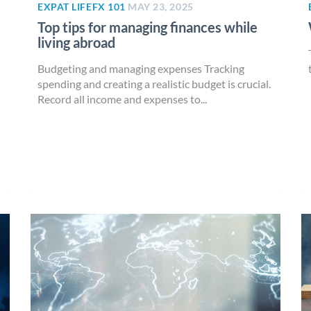
EXPAT LIFE
FX 101
MAY 23, 2025
Top tips for managing finances while
living abroad
Budgeting and managing expenses Tracking
spending and creating a realistic budget is crucial.
Record all income and expenses to...