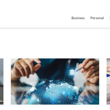
Business
Personal