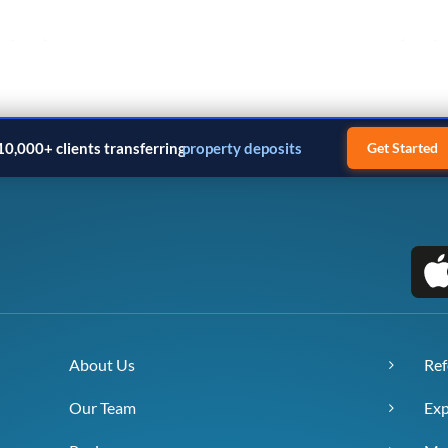
Next
10,000+ clients transferring
business payments
Get Started
About Us
Ref
Our Team
Exp