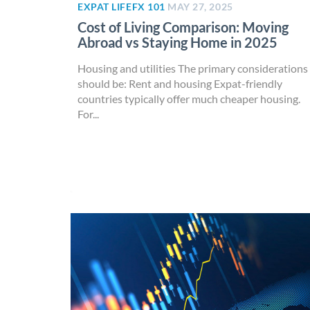
EXPAT LIFE
FX 101
MAY 27, 2025
Cost of Living Comparison: Moving
Abroad vs Staying Home in 2025
Housing and utilities The primary considerations
should be: Rent and housing Expat-friendly
countries typically offer much cheaper housing.
For...