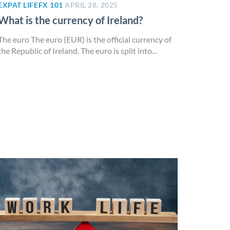
EXPAT LIFE
FX 101
APRIL 28, 2025
What is the currency of Ireland?
The euro The euro (EUR) is the official currency of
the Republic of Ireland. The euro is split into...