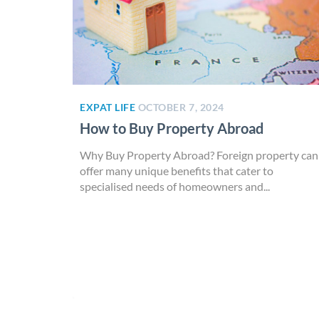
EXPAT LIFE
OCTOBER 7, 2024
How to Buy Property Abroad
Why Buy Property Abroad? Foreign property can
offer many unique benefits that cater to
specialised needs of homeowners and...