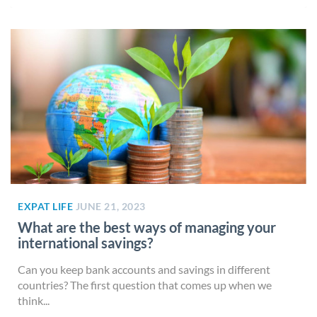
EXPAT LIFE
JUNE 21, 2023
What are the best ways of managing your
international savings?
Can you keep bank accounts and savings in different
countries? The first question that comes up when we
think...