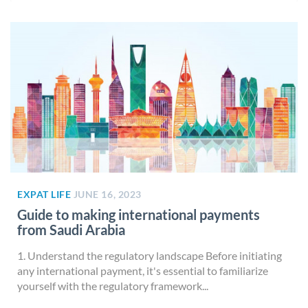
EXPAT LIFE
JUNE 16, 2023
Guide to making international payments
from Saudi Arabia
1. Understand the regulatory landscape Before initiating
any international payment, it's essential to familiarize
yourself with the regulatory framework...