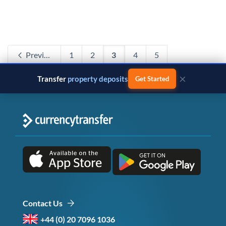
Previous
1
2
3
4
5
Next
×
Transfer
business payments
Get Started
Contact Us
+44 (0) 20 7096 1036