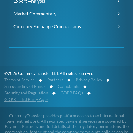
Expert Analysis
Market Commentary
Currency Exchange Comparisons
©2026 CurrencyTransfer Ltd. All rights reserved
Terms of Service
◆
Partners
◆
Privacy Policy
◆
Safeguarding of Funds
◆
Complaints
◆
Security and Regulation
◆
GDPR FAQs
◆
GDPR Third Party Apps
CurrencyTransfer provides platform access to an international
payment network. All regulated payment services are powered by
Payment Partners and full details of the regulatory permissions, the
geographical footprint and the company complaints policies can be