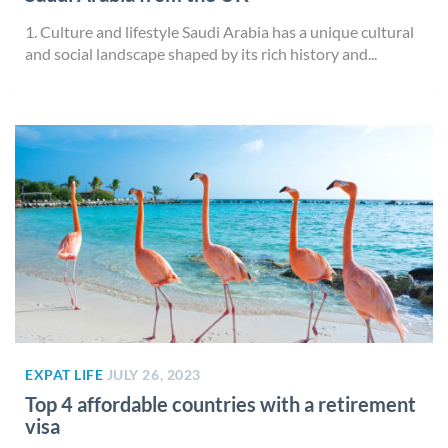
1. Culture and lifestyle Saudi Arabia has a unique cultural
and social landscape shaped by its rich history and...
EXPAT LIFE
JULY 26, 2023
Top 4 affordable countries with a retirement
visa