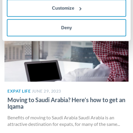
Customize
Deny
EXPAT LIFE
JUNE 29, 2023
Moving to Saudi Arabia? Here’s how to get an
Iqama
Benefits of moving to Saudi Arabia Saudi Arabia is an
attractive destination for expats, for many of the same...