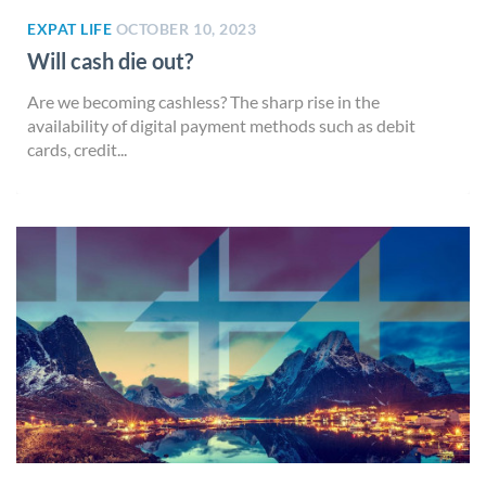
EXPAT LIFE
OCTOBER 10, 2023
Will cash die out?
Are we becoming cashless? The sharp rise in the
availability of digital payment methods such as debit
cards, credit...