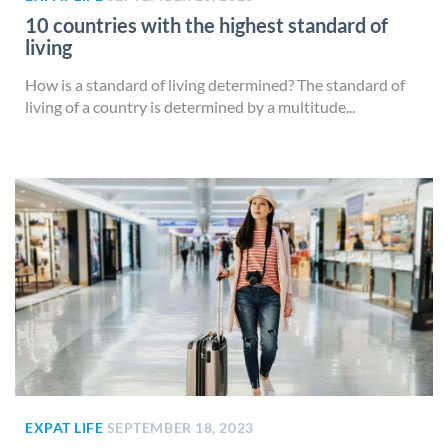
10 countries with the highest standard of
living
How is a standard of living determined? The standard of
living of a country is determined by a multitude...
EXPAT LIFE
SEPTEMBER 18, 2023