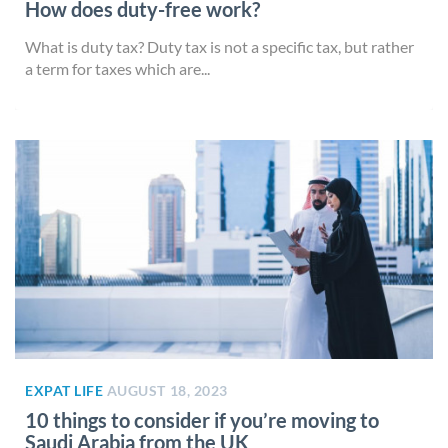
How does duty-free work?
What is duty tax? Duty tax is not a specific tax, but rather
a term for taxes which are...
EXPAT LIFE
AUGUST 18, 2023
10 things to consider if you’re moving to
Saudi Arabia from the UK