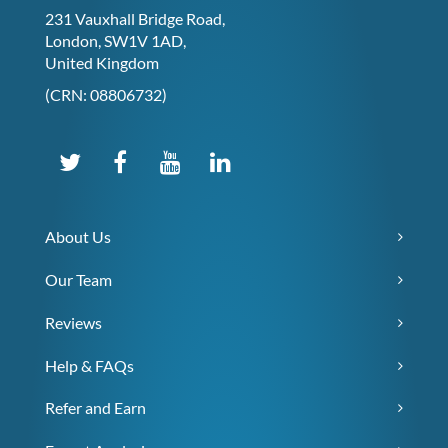
231 Vauxhall Bridge Road,
London, SW1V 1AD,
United Kingdom
(CRN: 08806732)
About Us
Our Team
Reviews
Help & FAQs
Refer and Earn