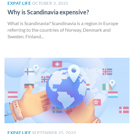
EXPAT LIFE
OCTOBER 3, 2023
Why is Scandinavia expensive?
What is Scandinavia? Scandinavia is a region in Europe
referring to the countries of Norway, Denmark and
Sweden. Finland...
EXPAT LIFE
SEPTEMBER 25, 2023