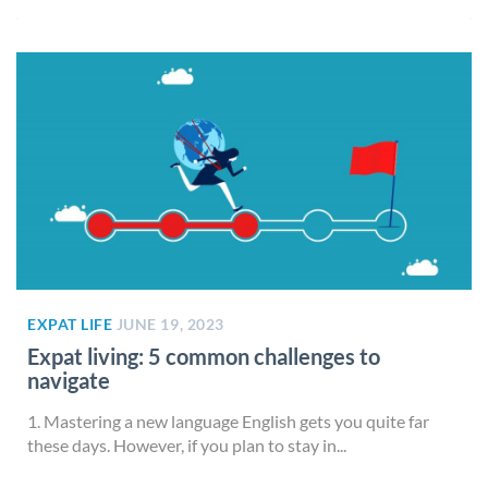
EXPAT LIFE
JUNE 19, 2023
Expat living: 5 common challenges to
navigate
1. Mastering a new language English gets you quite far
these days. However, if you plan to stay in...