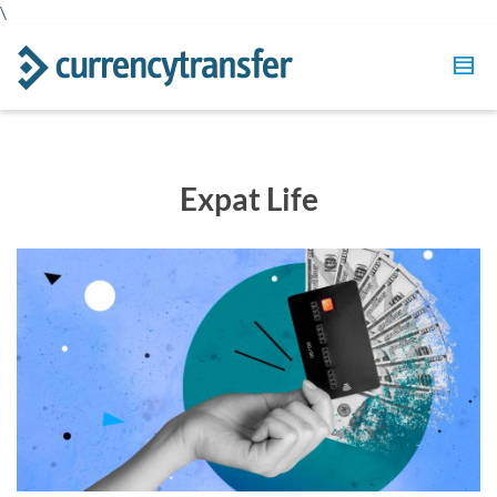
\
Expat Life