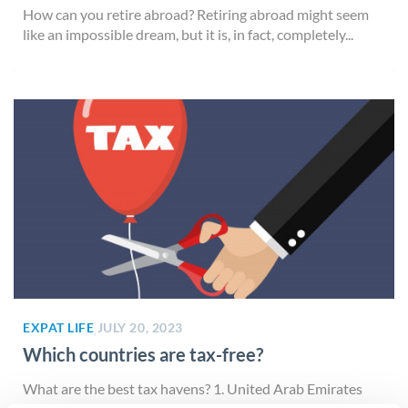
How can you retire abroad? Retiring abroad might seem
like an impossible dream, but it is, in fact, completely...
EXPAT LIFE
JULY 20, 2023
Which countries are tax-free?
What are the best tax havens? 1. United Arab Emirates