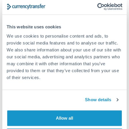
Dubai and Abu Dhabi are normally first mentioned when...
This website uses cookies
We use cookies to personalise content and ads, to
provide social media features and to analyse our traffic.
We also share information about your use of our site with
our social media, advertising and analytics partners who
may combine it with other information that you’ve
provided to them or that they’ve collected from your use
of their services.
EXPAT LIFE
JULY 19, 2023
Show details
Canada calling: your guide to getting a work
permit and residency
Allow all
What visa pathways are available to move to Canada for
work? There are two main pathways to move to...