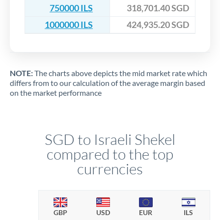
750000 ILS
318,701.40 SGD
1000000 ILS
424,935.20 SGD
NOTE:
The charts above depicts the mid market rate which
differs from to our calculation of the average margin based
on the market performance
SGD to Israeli Shekel
compared to the top
currencies
GBP
USD
EUR
ILS