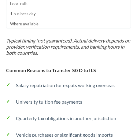
Local rails
1 business day
Where available
Typical timing (not guaranteed). Actual delivery depends on
provider, verification requirements, and banking hours in
both countries.
Common Reasons to Transfer SGD to ILS
Salary repatriation for expats working overseas
University tuition fee payments
Quarterly tax obligations in another jurisdiction
Vehicle purchases or significant goods imports