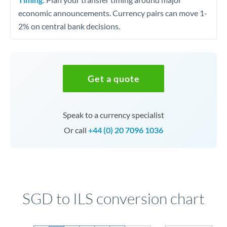
economic announcements. Currency pairs can move 1-
2% on central bank decisions.
Get a quote
Speak to a currency specialist
Or call
+44 (0) 20 7096 1036
SGD to ILS conversion chart