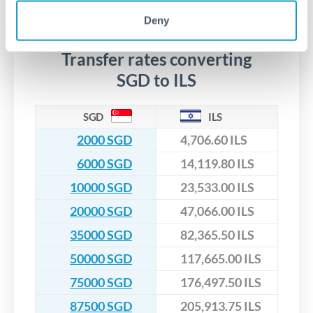
No hidden fees. You'll see all fees and the exact exchange rate
We've facilitated over £5 billion in transfers since 2014, with
upfront before you confirm your transfer. Once you book,
dedicated relationship managers for high-value transfers.
Deny
that rate is locked in, so there'll be no surprises later.
Transfer rates converting
SGD to ILS
SGD
ILS
2000 SGD
4,706.60 ILS
6000 SGD
14,119.80 ILS
10000 SGD
23,533.00 ILS
20000 SGD
47,066.00 ILS
35000 SGD
82,365.50 ILS
50000 SGD
117,665.00 ILS
75000 SGD
176,497.50 ILS
87500 SGD
205,913.75 ILS