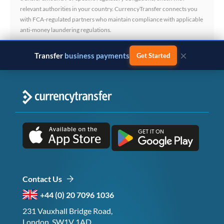
relevant authorities in your country. CurrencyTransfer connects you
with FCA-regulated partners who maintain compliance with applicable
anti-money laundering regulations.
×
Transfer
business payments
Get Started
Contact Us
+44 (0) 20 7096 1036
231 Vauxhall Bridge Road,
London, SW1V 1AD,