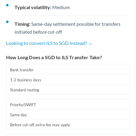
Typical volatility:
Medium
Timing:
Same-day settlement possible for transfers
initiated before cut-off
Looking to convert ILS to SGD instead? →
How Long Does a SGD to ILS Transfer Take?
Bank transfer
1-2 business days
Standard routing
Priority/SWIFT
Same day
Before cut-off, extra fee may apply