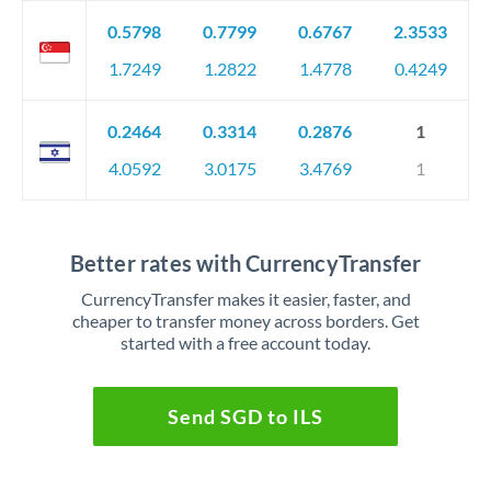
0.5798
0.7799
0.6767
2.3533
1.7249
1.2822
1.4778
0.4249
0.2464
0.3314
0.2876
1
4.0592
3.0175
3.4769
1
Better rates with CurrencyTransfer
CurrencyTransfer makes it easier, faster, and
cheaper to transfer money across borders. Get
started with a free account today.
Send SGD to ILS