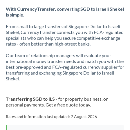
With CurrencyTransfer, converting SGD to Israeli Shekel
is simple.
From small to large transfers of Singapore Dollar to Israeli
Shekel, CurrencyTransfer connects you with FCA-regulated
specialists who can help you secure competitive exchange
rates - often better than high-street banks.
Our team of relationship managers will evaluate your
international money transfer needs and match you with the
best pre-approved and FCA-regulated currency supplier for
transferring and exchanging Singapore Dollar to Israeli
Shekel.
Transferring SGD to ILS
- for property, business, or
personal payments. Get a free quote today.
Rates and information last updated:
7 August 2026