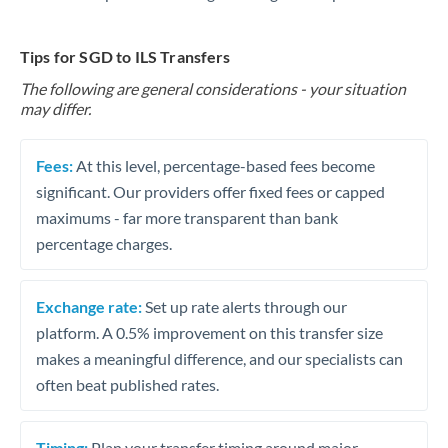
Tips for SGD to ILS Transfers
The following are general considerations - your situation
may differ.
Fees:
At this level, percentage-based fees become
significant. Our providers offer fixed fees or capped
maximums - far more transparent than bank
percentage charges.
Exchange rate:
Set up rate alerts through our
platform. A 0.5% improvement on this transfer size
makes a meaningful difference, and our specialists can
often beat published rates.
Timing:
Plan your transfer timing around major