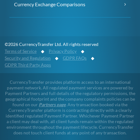
Currency Exchange Comparisons
©2026 CurrencyTransfer Ltd. All rights reserved
Terms of Service
◆
Privacy Policy
◆
Security and Regulation
◆
GDPR FAQs
◆
GDPR Third Party Apps
CurrencyTransfer provides platform access to an international
payment network. All regulated payment services are powered by
Payment Partners and full details of the regulatory permissions, the
geographical footprint and the company complaints policies can be
found on our
Partners page
. Any transaction booked via the
CurrencyTransfer platform is contracting directly with a clearly
identified regulated Payment Partner. Whichever Payment Partner
a client may deal with, all client funds remain within the regulated
environment throughout the payment lifecycle. CurrencyTransfer
does not touch client funds at any point of any transaction.