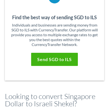
Find the best way of sending SGD to ILS
Individuals and businesses are sending money from
SGD to ILS with CurrencyTransfer. Our platform will
provide you access to multiple exchange rates to get
you the best quotes within the
CurrencyTransfer Network.
Send SGD to ILS
Looking to convert Singapore
Dollar to Israeli Shekel?