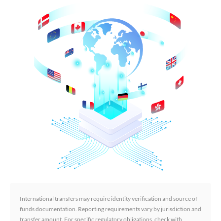
International transfers may require identity verification and source of
funds documentation. Reporting requirements vary by jurisdiction and
transfer amount. For specific regulatory obligations, check with