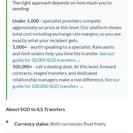
The right approach depends on how much you're
sending:
Under 5,000
- specialist providers compete
aggressively on price at this level. Our platform shows
total cost including exchange rate margins, so you see
exactly what your recipient gets.
5,000+
- worth speaking to a specialist. Rate alerts
and limit orders help you time the transfer.
See our
guide for 30,000 SGD transfers →
100,000+
- call a dealing desk. At this level, forward
contracts, staged transfers, and dedicated
relationship managers make a real difference.
See our
guide for 100,000 SGD transfers →
About SGD to ILS Transfers
Currency status:
Both currencies float freely