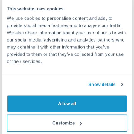
This website uses cookies
How long does a SGD to ILS transfer take?
We use cookies to personalise content and ads, to
provide social media features and to analyse our traffic.
Transfer times for SGD to ILS typically range from 1-2
business days, depending on the provider and payment
We also share information about your use of our site with
method. Priority SWIFT transfers can arrive same-day if
our social media, advertising and analytics partners who
submitted before 14:00 GMT. Typical timing (not
may combine it with other information that you’ve
guaranteed). Actual delivery depends on provider,
provided to them or that they’ve collected from your use
verification requirements, and banking hours in both
of their services.
countries.
What's the best way to transfer SGD to ILS?
Show details
For SGD to ILS transfers, comparing exchange rates is
essential as rate differences can significantly impact how
Is it safe to transfer SGD to ILS with
Allow all
much ILS you receive. CurrencyTransfer connects you with
CurrencyTransfer?
FCA-regulated specialists who can help you secure
Yes. CurrencyTransfer coordinates transfers through FCA-
competitive rates, often better than high-street banks,
Customize
regulated payment partners. Your funds are held in
Are there hidden fees for SGD to ILS transfers?
especially for larger transfers.
segregated client accounts throughout the transfer process.