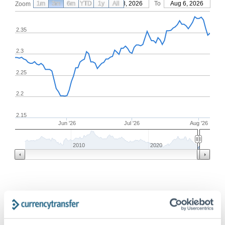
1m
3m
6m
YTD
From
1y
May 8, 2026
All
To
Aug 6, 2026
Zoom
2.35
2.3
2.25
2.2
2.15
Jun '26
Jul '26
Aug '26
2010
2020
Frequently Asked Questions