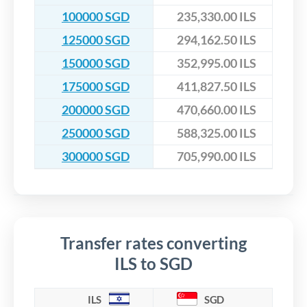
100000 SGD
235,330.00 ILS
125000 SGD
294,162.50 ILS
150000 SGD
352,995.00 ILS
175000 SGD
411,827.50 ILS
200000 SGD
470,660.00 ILS
250000 SGD
588,325.00 ILS
300000 SGD
705,990.00 ILS
Transfer rates converting
ILS to SGD
ILS
SGD