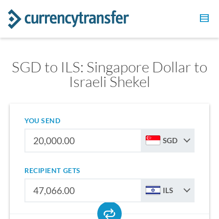
SGD to ILS: Singapore Dollar to
Israeli Shekel
YOU SEND
SGD
RECIPIENT GETS
ILS