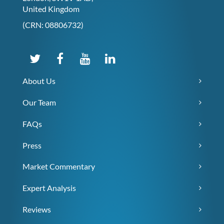
United Kingdom
(CRN: 08806732)
About Us
Our Team
FAQs
Press
Market Commentary
Expert Analysis
Reviews