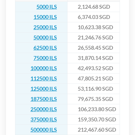
5000 ILS
2,124.68 SGD
15000 ILS
6,374.03 SGD
25000 ILS
10,623.38 SGD
50000 ILS
21,246.76 SGD
62500 ILS
26,558.45 SGD
75000 ILS
31,870.14 SGD
100000 ILS
42,493.52 SGD
112500 ILS
47,805.21 SGD
125000 ILS
53,116.90 SGD
187500 ILS
79,675.35 SGD
250000 ILS
106,233.80 SGD
375000 ILS
159,350.70 SGD
500000 ILS
212,467.60 SGD