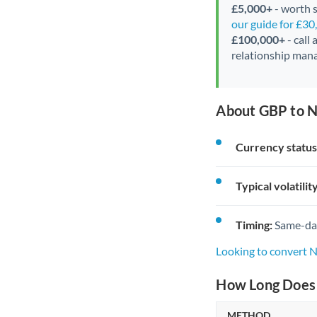
£5,000+
- worth s
our guide for £3
£100,000+
- call
relationship mana
About GBP to N
Currency status
Typical volatility
Timing:
Same-day 
Looking to convert 
How Long Does 
METHOD