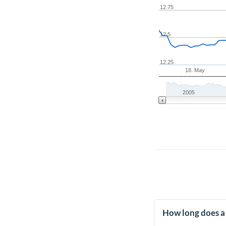
12.75
12.5
12.25
18. May
2005
How long does a