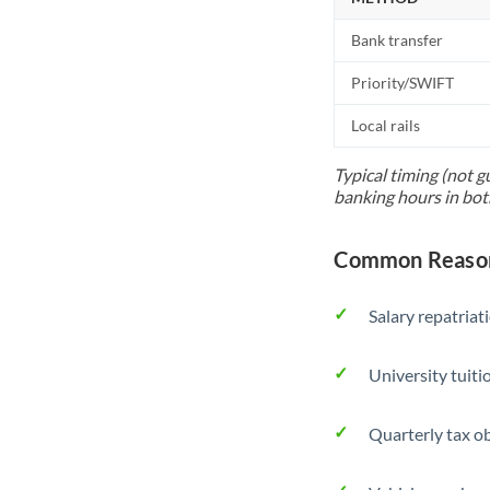
Bank transfer
Priority/SWIFT
Local rails
Typical timing (not g
banking hours in bot
Common Reason
Salary repatriat
University tuit
Quarterly tax ob