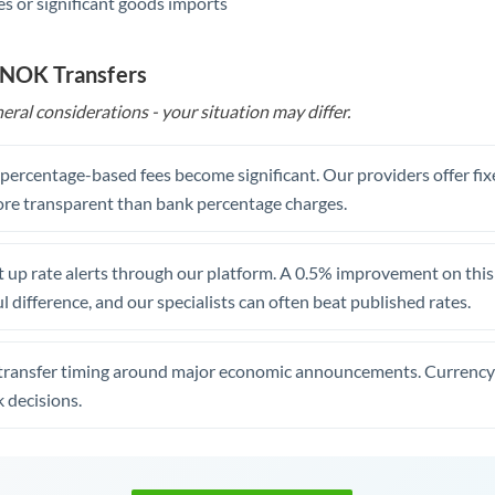
s or significant goods imports
 NOK Transfers
eral considerations - your situation may differ.
, percentage-based fees become significant. Our providers offer fi
re transparent than bank percentage charges.
 up rate alerts through our platform. A 0.5% improvement on this 
 difference, and our specialists can often beat published rates.
transfer timing around major economic announcements. Currency 
 decisions.