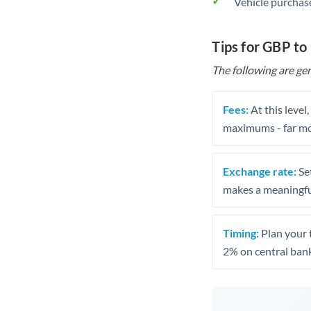
Vehicle purchase
Tips for GBP to
The following are gen
Fees:
At this level
maximums - far mo
Exchange rate:
Set
makes a meaningful
Timing:
Plan your 
2% on central bank