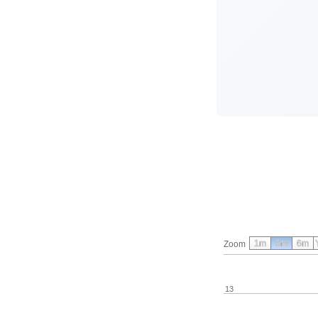
1m
3m
6m
Zoom
13