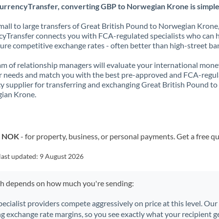
urrencyTransfer, converting GBP to Norwegian Krone is simple
all to large transfers of Great British Pound to Norwegian Krone
yTransfer connects you with FCA-regulated specialists who can 
ure competitive exchange rates - often better than high-street ba
m of relationship managers will evaluate your international mone
r needs and match you with the best pre-approved and FCA-regu
y supplier for transferring and exchanging Great British Pound to
ian Krone.
o NOK
- for property, business, or personal payments. Get a free q
last updated:
9 August 2026
ch depends on how much you're sending:
pecialist providers compete aggressively on price at this level. Ou
ng exchange rate margins, so you see exactly what your recipient ge