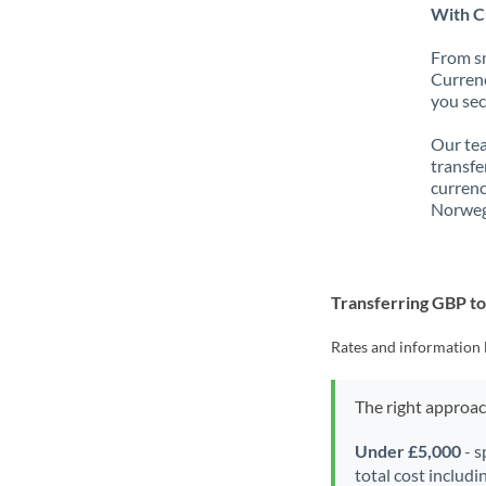
With C
From sm
Currenc
you sec
Our tea
transfe
currenc
Norweg
Transferring GBP t
Rates and information 
The right approa
Under £5,000
- s
total cost includi