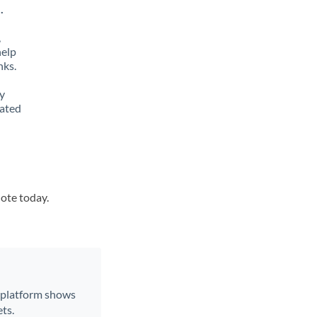
.
,
help
nks.
y
lated
uote today.
r platform shows
ts.