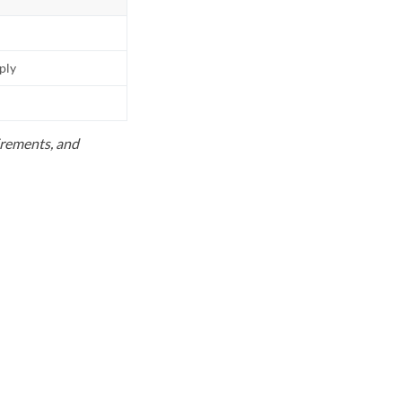
pply
uirements, and