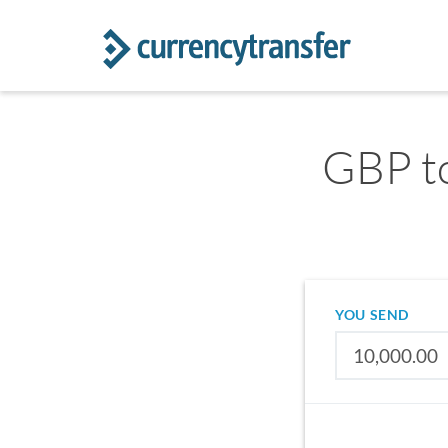
GBP to
YOU SEND