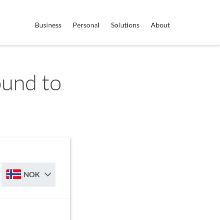
Business
Personal
Solutions
About
ound to
NOK