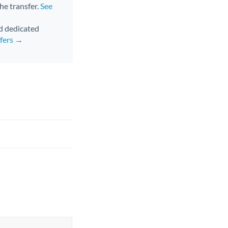
the transfer.
See
nd dedicated
sfers →