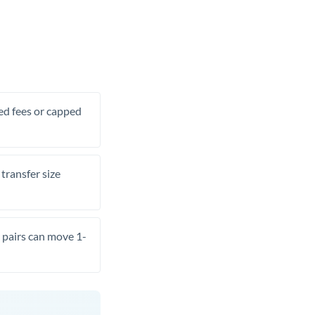
xed fees or capped
transfer size
pairs can move 1-