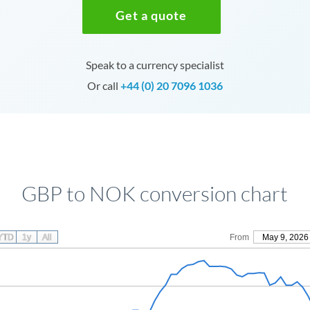
Get a quote
Speak to a currency specialist
Or call
+44 (0) 20 7096 1036
GBP to NOK conversion chart
YTD
1y
All
From
May 9, 2026