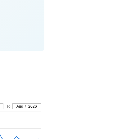
To
Aug 7, 2026