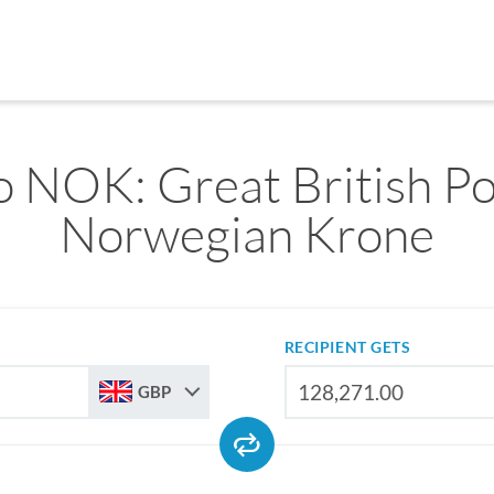
 NOK: Great British P
Norwegian Krone
RECIPIENT GETS
GBP