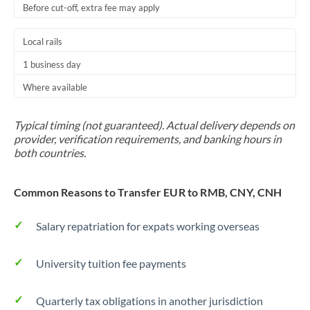
Before cut-off, extra fee may apply
Local rails
1 business day
Where available
Typical timing (not guaranteed). Actual delivery depends on
provider, verification requirements, and banking hours in
both countries.
Common Reasons to Transfer EUR to RMB, CNY, CNH
Salary repatriation for expats working overseas
University tuition fee payments
Quarterly tax obligations in another jurisdiction