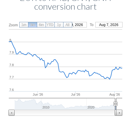
conversion chart
1m
3m
6m
YTD
From
1y
May 9, 2026
All
To
Aug 7, 2026
Zoom
8
7.9
7.8
7.7
7.6
Jun '26
Jul '26
Aug '26
2010
2020