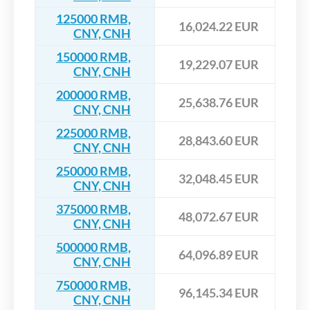
125000 RMB,
16,024.22 EUR
CNY, CNH
150000 RMB,
19,229.07 EUR
CNY, CNH
200000 RMB,
25,638.76 EUR
CNY, CNH
225000 RMB,
28,843.60 EUR
CNY, CNH
250000 RMB,
32,048.45 EUR
CNY, CNH
375000 RMB,
48,072.67 EUR
CNY, CNH
500000 RMB,
64,096.89 EUR
CNY, CNH
750000 RMB,
96,145.34 EUR
CNY, CNH