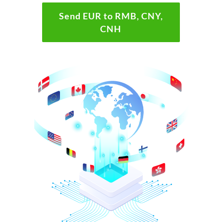
Send EUR to RMB, CNY,
CNH