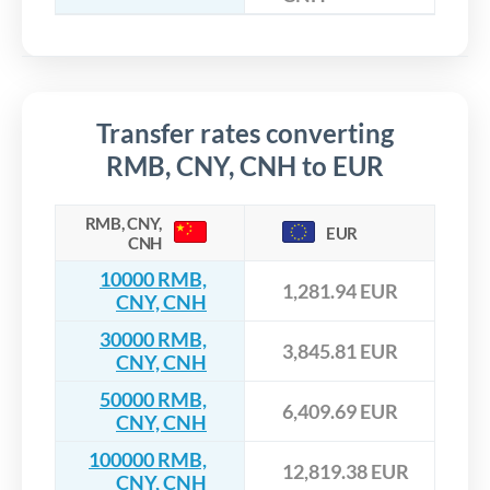
Transfer rates converting
RMB, CNY, CNH to EUR
RMB, CNY,
EUR
CNH
10000 RMB,
1,281.94 EUR
CNY, CNH
30000 RMB,
3,845.81 EUR
CNY, CNH
50000 RMB,
6,409.69 EUR
CNY, CNH
100000 RMB,
12,819.38 EUR
CNY, CNH