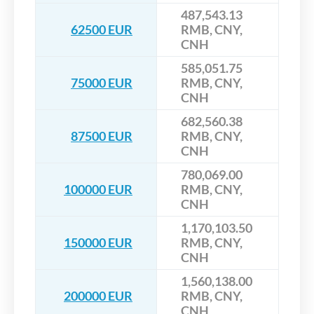
487,543.13
62500 EUR
RMB, CNY,
CNH
585,051.75
75000 EUR
RMB, CNY,
CNH
682,560.38
87500 EUR
RMB, CNY,
CNH
780,069.00
100000 EUR
RMB, CNY,
CNH
1,170,103.50
150000 EUR
RMB, CNY,
CNH
1,560,138.00
200000 EUR
RMB, CNY,
CNH