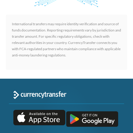
International transfers may require identity verification and source of
funds documentation. Reporting requirements vary by jurisdiction and
transfer amount. For specific regulatory obligations, check with
relevant authorities in your country. CurrencyTransfer connects you
with FCA-regulated partners who maintain compliance with applicable
anti-money laundering regulations.