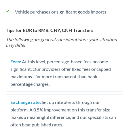
Vehicle purchases or significant goods imports
Tips for EUR to RMB, CNY, CNH Transfers
The following are general considerations - your situation
may differ.
Fees:
At this level, percentage-based fees become
significant. Our providers offer fixed fees or capped
maximums - far more transparent than bank
percentage charges.
Exchange rate:
Set up rate alerts through our
platform. A 0.5% improvement on this transfer size
makes a meaningful difference, and our specialists can
often beat published rates.