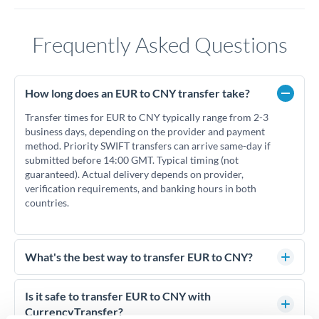
Frequently Asked Questions
How long does an EUR to CNY transfer take?
Transfer times for EUR to CNY typically range from 2-3
business days, depending on the provider and payment
method. Priority SWIFT transfers can arrive same-day if
submitted before 14:00 GMT. Typical timing (not
guaranteed). Actual delivery depends on provider,
verification requirements, and banking hours in both
countries.
What's the best way to transfer EUR to CNY?
For EUR to CNY transfers, comparing exchange rates is
essential as rate differences can significantly impact how
Is it safe to transfer EUR to CNY with
much CNY you receive. CurrencyTransfer connects you with
CurrencyTransfer?