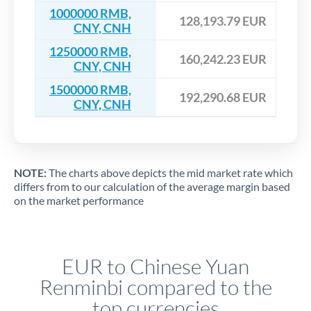
1000000 RMB,
128,193.79 EUR
CNY, CNH
1250000 RMB,
160,242.23 EUR
CNY, CNH
1500000 RMB,
192,290.68 EUR
CNY, CNH
NOTE:
The charts above depicts the mid market rate which
differs from to our calculation of the average margin based
on the market performance
EUR to Chinese Yuan
Renminbi compared to the
top currencies