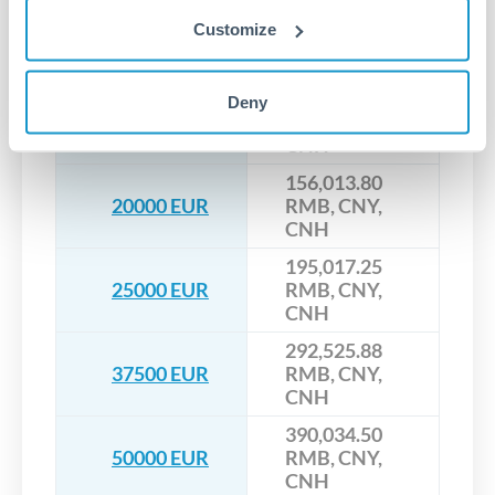
117,010.35
Customize
15000 EUR
RMB, CNY,
CNH
136,512.08
Deny
17500 EUR
RMB, CNY,
CNH
156,013.80
20000 EUR
RMB, CNY,
CNH
195,017.25
25000 EUR
RMB, CNY,
CNH
292,525.88
37500 EUR
RMB, CNY,
CNH
390,034.50
50000 EUR
RMB, CNY,
CNH