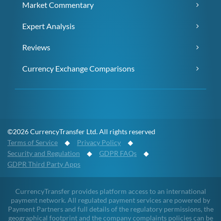
Market Commentary
Expert Analysis
Reviews
Currency Exchange Comparisons
©2026 CurrencyTransfer Ltd. All rights reserved
Terms of Service
◆
Privacy Policy
◆
Security and Regulation
◆
GDPR FAQs
◆
GDPR Third Party Apps
CurrencyTransfer provides platform access to an international
payment network. All regulated payment services are powered by
Payment Partners and full details of the regulatory permissions, the
geographical footprint and the company complaints policies can be