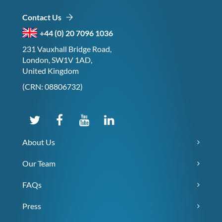
Contact Us
+44 (0) 20 7096 1036
231 Vauxhall Bridge Road,
London, SW1V 1AD,
United Kingdom
(CRN: 08806732)
About Us
Our Team
FAQs
Press