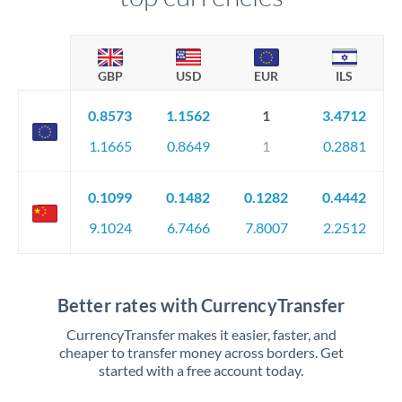
GBP
USD
EUR
ILS
0.8573
1.1562
1
3.4712
1.1665
0.8649
1
0.2881
0.1099
0.1482
0.1282
0.4442
9.1024
6.7466
7.8007
2.2512
Better rates with CurrencyTransfer
CurrencyTransfer makes it easier, faster, and
cheaper to transfer money across borders. Get
started with a free account today.