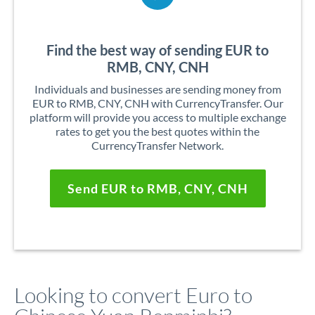
Find the best way of sending EUR to
RMB, CNY, CNH
Individuals and businesses are sending money from
EUR to RMB, CNY, CNH with CurrencyTransfer. Our
platform will provide you access to multiple exchange
rates to get you the best quotes within the
CurrencyTransfer Network.
Send EUR to RMB, CNY, CNH
Looking to convert Euro to