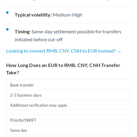
Typical volatility:
Medium-High
Timing:
Same-day settlement possible for transfers
initiated before cut-off
Looking to convert RMB, CNY, CNH to EUR instead? →
How Long Does an EUR to RMB, CNY, CNH Transfer
Take?
Bank transfer
2-3 business days
Additional verification may apply
Priority/SWIFT
Same day