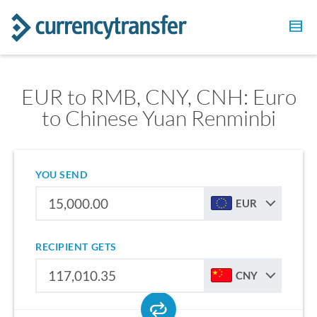
EUR to RMB, CNY, CNH: Euro
to Chinese Yuan Renminbi
YOU SEND
EUR
RECIPIENT GETS
CNY