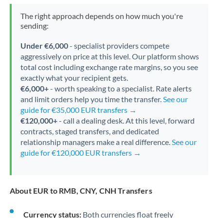
The right approach depends on how much you're
sending:
Under €6,000
- specialist providers compete
aggressively on price at this level. Our platform shows
total cost including exchange rate margins, so you see
exactly what your recipient gets.
€6,000+
- worth speaking to a specialist. Rate alerts
and limit orders help you time the transfer.
See our
guide for €35,000 EUR transfers →
€120,000+
- call a dealing desk. At this level, forward
contracts, staged transfers, and dedicated
relationship managers make a real difference.
See our
guide for €120,000 EUR transfers →
About EUR to RMB, CNY, CNH Transfers
Currency status:
Both currencies float freely