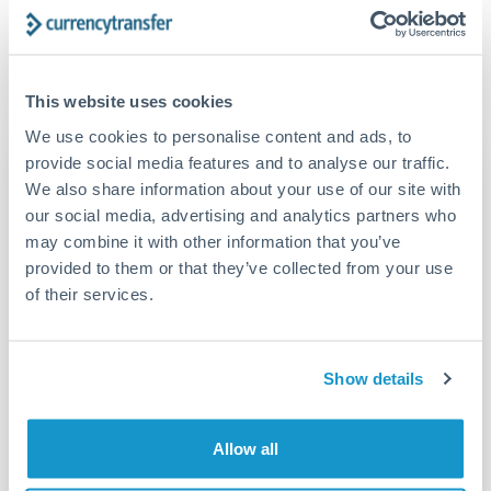
FCA-regulated specialists who can help you secure
Yes. CurrencyTransfer coordinates transfers through FCA-
competitive rates, often better than high-street banks,
regulated payment partners. Your funds are held in
Are there hidden fees for EUR to CNY transfers?
especially for larger transfers.
segregated client accounts throughout the transfer process.
No hidden fees. You'll see all fees and the exact exchange rate
We've facilitated over £5 billion in transfers since 2014, with
This website uses cookies
upfront before you confirm your transfer. Once you book,
dedicated relationship managers for high-value transfers.
that rate is locked in, so there'll be no surprises later.
We use cookies to personalise content and ads, to
provide social media features and to analyse our traffic.
Transfer rates converting
We also share information about your use of our site with
EUR to RMB, CNY, CNH
our social media, advertising and analytics partners who
may combine it with other information that you’ve
provided to them or that they’ve collected from your use
RMB, CNY,
EUR
CNH
of their services.
15,601.38 RMB,
2000 EUR
CNY, CNH
Show details
46,804.14 RMB,
6000 EUR
CNY, CNH
78,006.90 RMB,
Allow all
10000 EUR
CNY, CNH