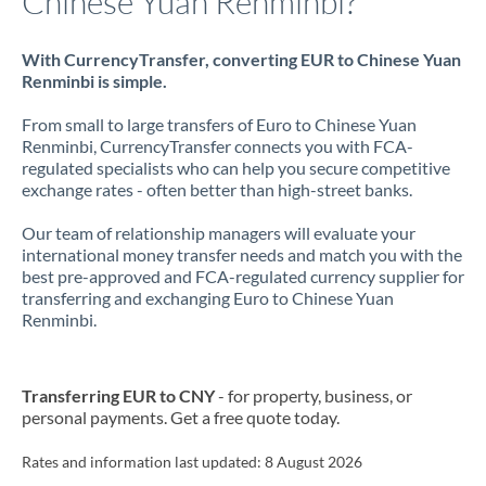
Chinese Yuan Renminbi?
With CurrencyTransfer, converting EUR to Chinese Yuan
Renminbi is simple.
From small to large transfers of Euro to Chinese Yuan
Renminbi, CurrencyTransfer connects you with FCA-
regulated specialists who can help you secure competitive
exchange rates - often better than high-street banks.
Our team of relationship managers will evaluate your
international money transfer needs and match you with the
best pre-approved and FCA-regulated currency supplier for
transferring and exchanging Euro to Chinese Yuan
Renminbi.
Transferring EUR to CNY
- for property, business, or
personal payments. Get a free quote today.
Rates and information last updated:
8 August 2026