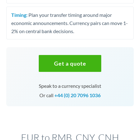
Timing:
Plan your transfer timing around major
economic announcements. Currency pairs can move 1-
2% on central bank decisions.
Get a quote
Speak to a currency specialist
Or call
+44 (0) 20 7096 1036
EUR to RMB, CNY, CNH